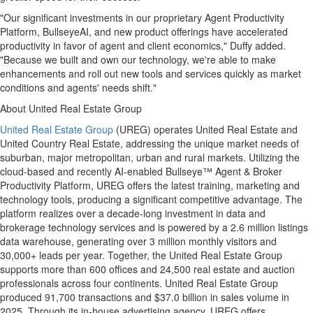
"Our significant investments in our proprietary Agent Productivity
Platform, BullseyeAI, and new product offerings have accelerated
productivity in favor of agent and client economics," Duffy added.
"Because we built and own our technology, we're able to make
enhancements and roll out new tools and services quickly as market
conditions and agents' needs shift."
About United Real Estate Group
United Real Estate Group
(UREG) operates United Real Estate and
United Country Real Estate, addressing the unique market needs of
suburban, major metropolitan, urban and rural markets. Utilizing the
cloud-based and recently AI-enabled Bullseye™ Agent & Broker
Productivity Platform, UREG offers the latest training, marketing and
technology tools, producing a significant competitive advantage. The
platform realizes over a decade-long investment in data and
brokerage technology services and is powered by a 2.6 million listings
data warehouse, generating over 3 million monthly visitors and
30,000+ leads per year. Together, the United Real Estate Group
supports more than 600 offices and 24,500 real estate and auction
professionals across four continents. United Real Estate Group
produced 91,700 transactions and $37.0 billion in sales volume in
2025. Through its in-house advertising agency, UREG offers