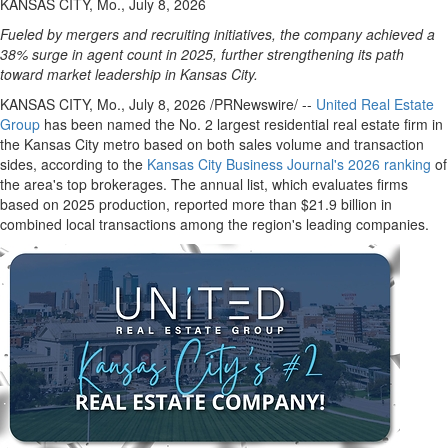
KANSAS CITY, Mo., July 8, 2026
Fueled by mergers and recruiting initiatives, the company achieved a
38% surge in agent count in 2025, further strengthening its path
toward market leadership in Kansas City.
KANSAS CITY, Mo.
,
July 8, 2026
/PRNewswire/ --
United Real Estate
Group
has been named the No. 2 largest residential real estate firm in
the Kansas City metro based on both sales volume and transaction
sides, according to the
Kansas City Business Journal's 2026 ranking
of
the area's top brokerages. The annual list, which evaluates firms
based on 2025 production, reported more than $21.9 billion in
combined local transactions among the region's leading companies.