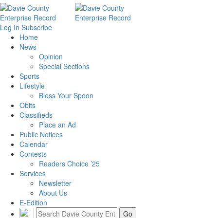
Log In
Subscribe
Home
News
Opinion
Special Sections
Sports
Lifestyle
Bless Your Spoon
Obits
Classifieds
Place an Ad
Public Notices
Calendar
Contests
Readers Choice ’25
Services
Newsletter
About Us
E-Edition