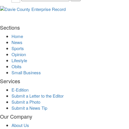
Sections
Home
News
Sports
Opinion
Lifestyle
Obits
Small Business
Services
E-Edition
Submit a Letter to the Editor
Submit a Photo
Submit a News Tip
Our Company
About Us