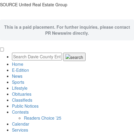
SOURCE United Real Estate Group
This is a paid placement. For further inquiries, please contact
PR Newswire directly.
Home
E-Edition
News
Sports
Lifestyle
Obituaries
Classifieds
Public Notices
Contests
Readers Choice ’25
Calendar
Services