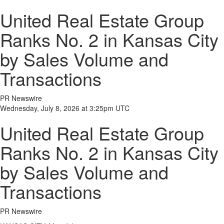
United Real Estate Group
Ranks No. 2 in Kansas City
by Sales Volume and
Transactions
PR Newswire
Wednesday, July 8, 2026 at 3:25pm UTC
United Real Estate Group
Ranks No. 2 in Kansas City
by Sales Volume and
Transactions
PR Newswire