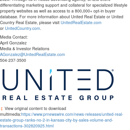
differentiating marketing support and collateral for specialized lifestyle
property websites as well as access to a 800,000+ opt-in buyer
database. For more information about United Real Estate or United
Country Real Estate, please visit
UnitedRealEstate.com
or
UnitedCountry.com
.
Media Contact:
April Gonzalez
Media & Investor Relations
AGonzalez@UnitedRealEstate.com
504-237-3500
View original content to download
multimedia:
https://www.prnewswire.com/news-releases/united-real-
estate-group-ranks-no-2-in-kansas-city-by-sales-volume-and-
transactions-302820925.html