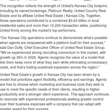
The recognition reflects the strength of United's Kansas City footprint,
including its owned brokerage, Platinum Realty, United Country Real
Estate and its affiliate United Real Estate | Kansas City. Together,
these operations contributed to a combined $3.63 billion in local
residential sales and more than 10,200 transaction sides, positioning
United firmly among the market's top performers.
"Our Kansas City operations continue to demonstrate what's possible
when agents are empowered with a platform built for their success,"
said Dan Duffy, Chief Executive Officer of United Real Estate Group.
"We've experienced strong recruiting momentum in this market, with
growth up 38% in 2025. Agents recognize the value of a model that
lets them keep more of what they earn while eliminating unnecessary
costs, and that's fueling sustained expansion across the region."
United Real Estate's growth in Kansas City has been driven by a
model that prioritizes agent flexibility, efficiency and earnings. Agents
are free to choose which marketing and business tools they wish to
use to meet the specific needs of their clients, resulting in higher
productivity and a stronger client experience. This approach continues
to resonate with experienced professionals seeking greater control
over their business expenses with a company that can adapt with
greater speed for their success.