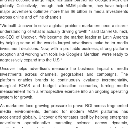
globally. Collectively, through their MMM platform, they have helped
major advertisers optimize more than $6 billion in media investments
across online and offline channels.
"We built Uncover to solve a global problem: marketers need a clearer
understanding of what is actually driving growth," said Daniel Guinezi,
co-CEO of Uncover. "We became the market leader in Latin America
by helping some of the world's largest advertisers make better media
investment decisions. Now, with a profitable business, strong platform
adoption and working with tools like Google's Meridian, we're ready to
aggressively expand into the U.S."
Uncover helps advertisers measure the business impact of media
investments across channels, geographies and campaigns. The
platform enables brands to continuously evaluate incrementality,
marginal ROAS and budget allocation scenarios, turning media
measurement from a retrospective exercise into an ongoing operating
system for growth.
As marketers face growing pressure to prove ROI across fragmented
media environments, demand for modern MMM platforms has
accelerated globally. Uncover differentiates itself by helping enterprise
advertisers operationalize marketing science across dynamic,