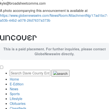
kyle@broadsheetcomms.com
A photo accompanying this announcement is available at
https://www.globenewswire.com/NewsRoom/AttachmentNg/17ad1bc7-
a53b-44b2-a078-26d7637a373b
This is a paid placement. For further inquiries, please contact
GlobeNewswire directly.
Home
E-Edition
News
Sports
Lifestyle
Obituaries
Classifieds