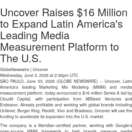
Uncover Raises $16 Million
to Expand Latin America's
Leading Media
Measurement Platform to
The U.S.
GlobeNewswire | Uncover
Wednesday, June 3, 2026 at 2:36pm UTC
SÃO PAULO, June 03, 2026 (GLOBE NEWSWIRE) -- Uncover, Latin
America's leading Marketing Mix Modeling (MMM) and media
measurement platform, today announced a $16 million Series A led by
Cloud9 Capital, with participation from ABSeed Ventures and
Endeavor. Already profitable and working with global brands including
Unilever, Burger King, Reckitt, Vivo and Bradesco, Uncover will use the
funding to accelerate its expansion into the U.S. market.
The company is a Meridian-certified partner, working with Google's
open-source MMM framework to help brands measure media