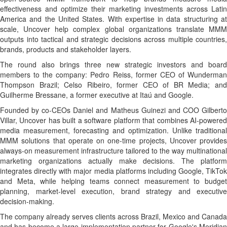
effectiveness and optimize their marketing investments across Latin
America and the United States. With expertise in data structuring at
scale, Uncover help complex global organizations translate MMM
outputs into tactical and strategic decisions across multiple countries,
brands, products and stakeholder layers.
The round also brings three new strategic investors and board
members to the company: Pedro Reiss, former CEO of Wunderman
Thompson Brazil; Celso Ribeiro, former CEO of BR Media; and
Guilherme Bressane, a former executive at Itaú and Google.
Founded by co-CEOs Daniel and Matheus Guinezi and COO Gilberto
Villar, Uncover has built a software platform that combines AI-powered
media measurement, forecasting and optimization. Unlike traditional
MMM solutions that operate on one-time projects, Uncover provides
always-on measurement infrastructure tailored to the way multinational
marketing organizations actually make decisions. The platform
integrates directly with major media platforms including Google, TikTok
and Meta, while helping teams connect measurement to budget
planning, market-level execution, brand strategy and executive
decision-making.
The company already serves clients across Brazil, Mexico and Canada
and has become a large implementation partner for Google's Meridian