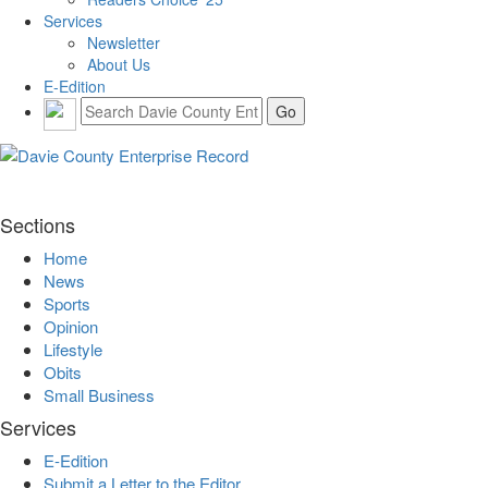
Services
Newsletter
About Us
E-Edition
Sections
Home
News
Sports
Opinion
Lifestyle
Obits
Small Business
Services
E-Edition
Submit a Letter to the Editor