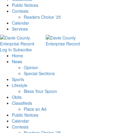
Public Notices
Contests
Readers Choice ’25
Calendar
Services
Log In
Subscribe
Home
News
Opinion
Special Sections
Sports
Lifestyle
Bless Your Spoon
Obits
Classifieds
Place an Ad
Public Notices
Calendar
Contests
Readers Choice ’25