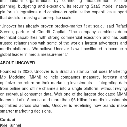
multinational organizations by connecting measurement to the
planning, budgeting and execution. Its recurring SaaS model, native
platform integrations and continuous optimization capabilities support
that decision-making at enterprise scale.
"Uncover has already proven product-market fit at scale," said Rafael
Serson, partner at Cloud9 Capital. "The company combines deep
technical capabilities with strong commercial execution and has built
trusted relationships with some of the world's largest advertisers and
media platforms. We believe Uncover is well-positioned to become a
global leader in media measurement."
ABOUT UNCOVER
Founded in 2020, Uncover is a Brazilian startup that uses Marketing
Mix Modeling (MMM) to help companies measure, forecast and
optimize the return on their marketing investments — integrating data
from online and offline channels into a single platform, without relying
on individual consumer data. With one of the largest dedicated MMM
teams in Latin America and more than $6 billion in media investments
optimized across channels, Uncover is redefining how brands make
smarter marketing decisions.
Contact
Kyle Kuhnel