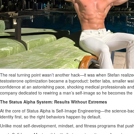
The real turning point wasn’t another hack—it was when Stefan realized
testosterone optimization became a byproduct: better labs, smaller waist
confidence at an astonishing pace, shocking medical professionals and i
company dedicated to rewiring a man’s self‑image so he becomes the
The Status Alpha System: Results Without Extremes
At the core of Status Alpha is Self‑Image Engineering—the science‑bac
identity first, so the right behaviors happen by default.
Unlike most self‑development, mindset, and fitness programs that push t