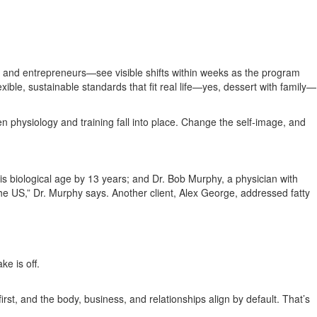
, and entrepreneurs—see visible shifts within weeks as the program
ible, sustainable standards that fit real life—yes, dessert with family—
 physiology and training fall into place. Change the self‑image, and
is biological age by 13 years; and Dr. Bob Murphy, a physician with
he US,” Dr. Murphy says. Another client, Alex George, addressed fatty
e is off.
rst, and the body, business, and relationships align by default. That’s