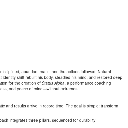
, disciplined, abundant man—and the actions followed. Natural
identity shift rebuilt his body, steadied his mind, and restored deep
tion for the creation of
Status Alpha
, a performance coaching
iness, and peace of mind—without extremes.
 and results arrive in record time. The goal is simple: transform
ch integrates three pillars, sequenced for durability: