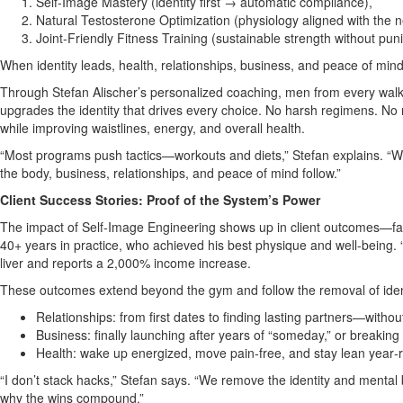
Self‑Image Mastery (identity first → automatic compliance),
Natural Testosterone Optimization (physiology aligned with the ne
Joint‑Friendly Fitness Training (sustainable strength without pun
When identity leads, health, relationships, business, and peace of mi
Through Stefan Alischer’s personalized coaching, men from every walk 
upgrades the identity that drives every choice. No harsh regimens. No r
while improving waistlines, energy, and overall health.
“Most programs push tactics—workouts and diets,” Stefan explains. “We 
the body, business, relationships, and peace of mind follow.”
Client Success Stories: Proof of the System’s Power
The impact of Self‑Image Engineering shows up in client outcomes—fast 
40+ years in practice, who achieved his best physique and well‑being. 
liver and reports a 2,000% income increase.
These outcomes extend beyond the gym and follow the removal of identi
Relationships: from first dates to finding lasting partners—witho
Business: finally launching after years of “someday,” or breakin
Health: wake up energized, move pain‑free, and stay lean year
“I don’t stack hacks,” Stefan says. “We remove the identity and mental b
why the wins compound.”