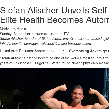
Stefan Alischer Unveils Se
Elite Health Becomes Autom
Marketers Media
Sunday, September 7, 2025 at 10:08am UTC
Stefan Alischer, founder of Status Alpha, unveils a science‑backed sys
talk. As identity upgrades, relationships and business follow.
United Arab Emirates, September 7, 2025
--
Overcoming Adversity: 
Stefan Alischer’s path to becoming one of the world’s most sought-aft
years of unsuccessful surgeries, Stefan found himself physically weaken