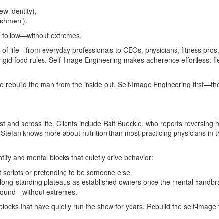
w identity),
ishment).
nd follow—without extremes.
of life—from everyday professionals to CEOs, physicians, fitness pros
igid food rules. Self‑Image Engineering makes adherence effortless: flex
rebuild the man from the inside out. Self‑Image Engineering first—then
and across life. Clients include Ralf Bueckle, who reports reversing h
“Stefan knows more about nutrition than most practicing physicians in t
ty and mental blocks that quietly drive behavior:
ut scripts or pretending to be someone else.
g long‑standing plateaus as established owners once the mental handbrak
‑round—without extremes.
locks that have quietly run the show for years. Rebuild the self‑image fi