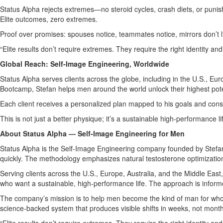
Status Alpha rejects extremes—no steroid cycles, crash diets, or punish
Elite outcomes, zero extremes.
Proof over promises: spouses notice, teammates notice, mirrors don’t li
“Elite results don’t require extremes. They require the right identity an
Global Reach: Self‑Image Engineering, Worldwide
Status Alpha serves clients across the globe, including in the U.S., E
Bootcamp, Stefan helps men around the world unlock their highest pote
Each client receives a personalized plan mapped to his goals and const
This is not just a better physique; it’s a sustainable high‑performance l
About Status Alpha — Self‑Image Engineering for Men
Status Alpha is the Self‑Image Engineering company founded by Stefan A
quickly. The methodology emphasizes natural testosterone optimization
Serving clients across the U.S., Europe, Australia, and the Middle Ea
who want a sustainable, high‑performance life. The approach is infor
The company’s mission is to help men become the kind of man for who
science‑backed system that produces visible shifts in weeks, not mont