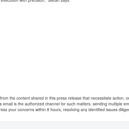
d execution with precision,” Stefan says.
from the content shared in this press release that necessitate action, 
this email is the authorized channel for such matters, sending multiple 
ress your concerns within 8 hours, resolving any identified issues dilig