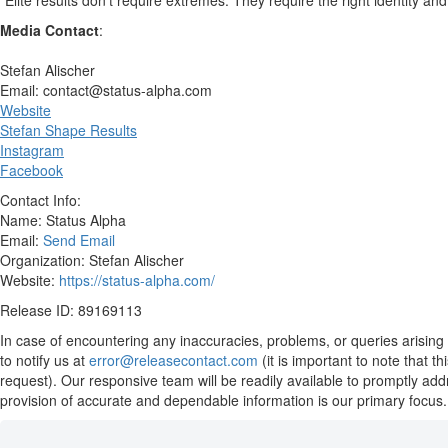
“Elite results don’t require extremes. They require the right identity an
Media Contact
:
Stefan Alischer
Email: contact@status-alpha.com
Website
Stefan Shape Results
Instagram
Facebook
Contact Info:
Name: Status Alpha
Email:
Send Email
Organization: Stefan Alischer
Website:
https://status-alpha.com/
Release ID: 89169113
In case of encountering any inaccuracies, problems, or queries arising 
to notify us at
error@releasecontact.com
(it is important to note that 
request). Our responsive team will be readily available to promptly add
provision of accurate and dependable information is our primary focus.