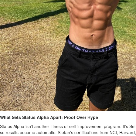
What Sets Status Alpha Apart: Proof Over Hype
Status Alpha isn’t another fitness or self‑improvement program. It’s S
so results become automatic. Stefan’s certifications from NCI, Harvard,