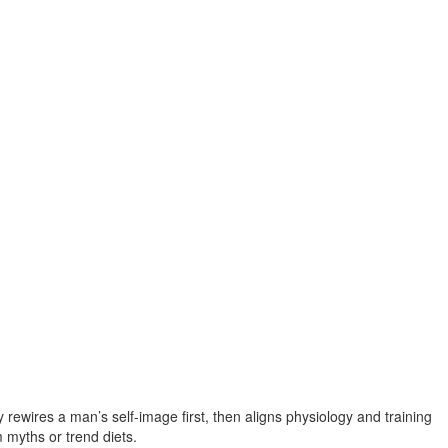
rewires a man’s self‑image first, then aligns physiology and training
 myths or trend diets.