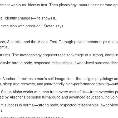
ment workouts. Identity first. Then physiology: natural testosterone opt
e. Identity changes—life shows it.
d execution with precision,” Stefan says.
urope, Australia, and the Middle East. Through private mentorships and 
ntial.
raints. The methodology engineers the self‑image of a strong, discipli
ifestyle: strong body, respected relationships, owner‑level business decis
lischer. It rewires a man’s self‑image first—then aligns physiology an
, sleep and recovery, and joint‑friendly high‑performance training—wi
st, Status Alpha works with men from every walk of life—from everyday 
med by Alischer’s personal turnaround and advanced education, includi
m success is normal—strong body, respected relationships, owner‑lev
hs.