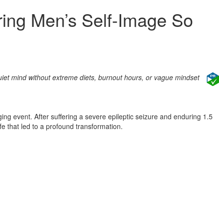
ring Men’s Self‑Image So
uiet mind without extreme diets, burnout hours, or vague mindset
g event. After suffering a severe epileptic seizure and enduring 1.5
fe that led to a profound transformation.