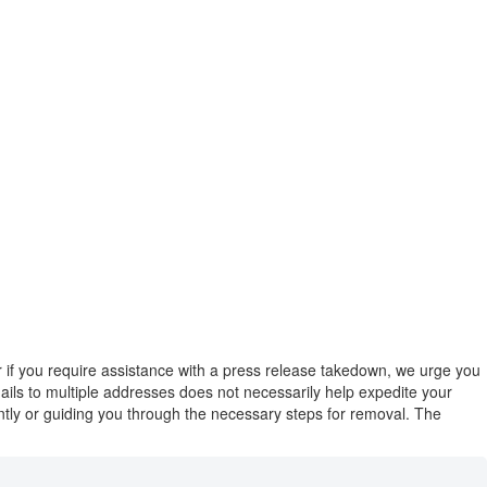
or if you require assistance with a press release takedown, we urge you
emails to multiple addresses does not necessarily help expedite your
ently or guiding you through the necessary steps for removal. The