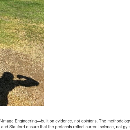
elf‑Image Engineering—built on evidence, not opinions. The methodology 
 and Stanford ensure that the protocols reflect current science, not gym