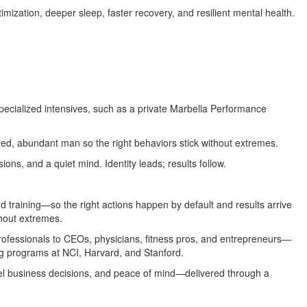
imization, deeper sleep, faster recovery, and resilient mental health.
specialized intensives, such as a private Marbella Performance
ned, abundant man so the right behaviors stick without extremes.
ions, and a quiet mind. Identity leads; results follow.
d training—so the right actions happen by default and results arrive
thout extremes.
professionals to CEOs, physicians, fitness pros, and entrepreneurs—
ng programs at NCI, Harvard, and Stanford.
el business decisions, and peace of mind—delivered through a