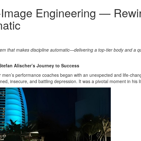
lf‑Image Engineering — Rewi
atic
tem that makes discipline automatic—delivering a top‑tier body and a q
Stefan Alischer’s Journey to Success
er men’s performance coaches began with an unexpected and life-changin
ed, insecure, and battling depression. It was a pivotal moment in his li