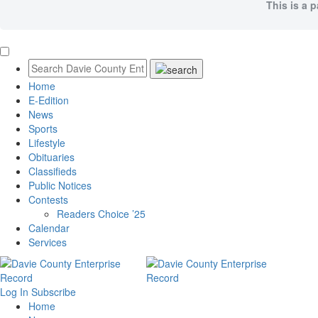
This is a 
Home
E-Edition
News
Sports
Lifestyle
Obituaries
Classifieds
Public Notices
Contests
Readers Choice ’25
Calendar
Services
Log In
Subscribe
Home