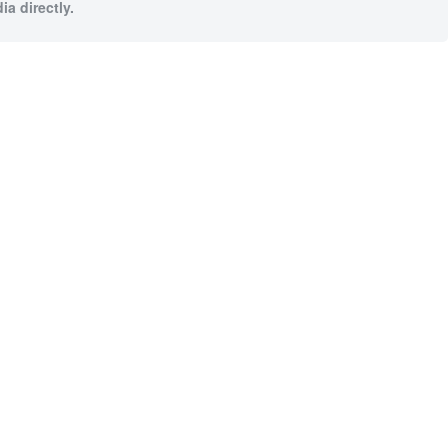
a directly.