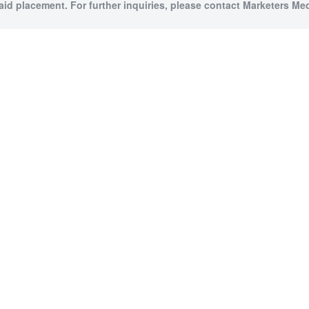
paid placement. For further inquiries, please contact Marketers Medi