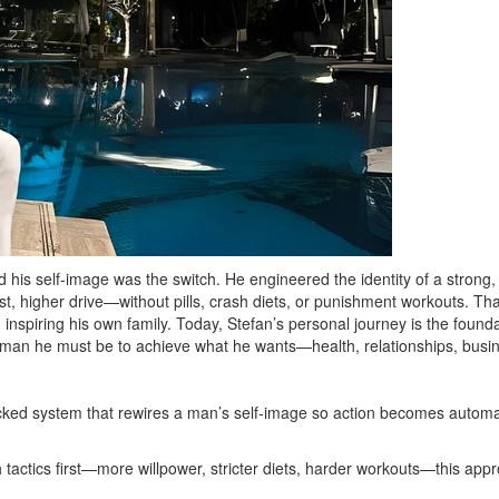
 his self-image was the switch. He engineered the identity of a strong
, higher drive—without pills, crash diets, or punishment workouts. That 
nspiring his own family. Today, Stefan’s personal journey is the founda
 man he must be to achieve what he wants—health, relationships, bus
ked system that rewires a man’s self‑image so action becomes automatic
actics first—more willpower, stricter diets, harder workouts—this approa