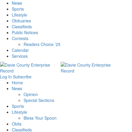
News
Sports
Lifestyle
Obituaries
Classifieds
Public Notices
Contests
Readers Choice ’25
Calendar
Services
Log In
Subscribe
Home
News
Opinion
Special Sections
Sports
Lifestyle
Bless Your Spoon
Obits
Classifieds