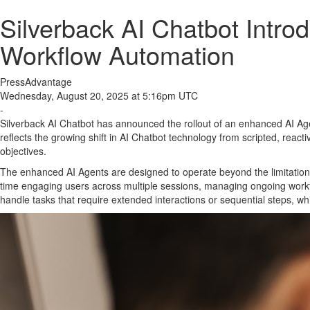
Silverback AI Chatbot Intro
Workflow Automation
PressAdvantage
Wednesday, August 20, 2025 at 5:16pm UTC
-
Silverback AI Chatbot has announced the rollout of an enhanced AI Age
reflects the growing shift in AI Chatbot technology from scripted, reac
objectives.
The enhanced AI Agents are designed to operate beyond the limitations of
time engaging users across multiple sessions, managing ongoing workfl
handle tasks that require extended interactions or sequential steps, wh