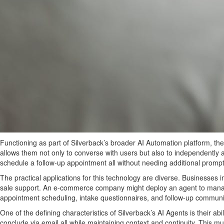
Functioning as part of Silverback’s broader AI Automation platform, t
allows them not only to converse with users but also to independently
schedule a follow-up appointment all without needing additional promp
The practical applications for this technology are diverse. Businesses 
sale support. An e-commerce company might deploy an agent to manage 
appointment scheduling, intake questionnaires, and follow-up communi
One of the defining characteristics of Silverback’s AI Agents is their
conclude via email all while maintaining context and continuity. This 