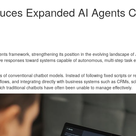
duces Expanded AI Agents Ca
nts framework, strengthening its position in the evolving landscape o
tive responses toward systems capable of autonomous, multi-step task ex
 conventional chatbot models. Instead of following fixed scripts or rese
ows, and integrating directly with business systems such as CRMs, sch
ich traditional chatbots have often been unable to manage effectively.