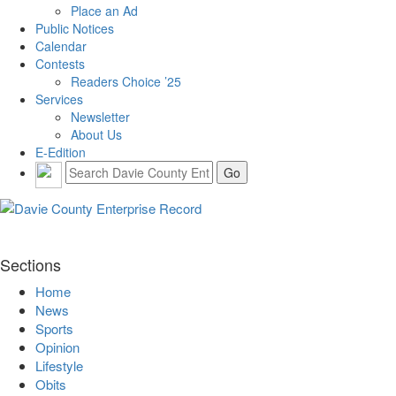
Place an Ad
Public Notices
Calendar
Contests
Readers Choice ’25
Services
Newsletter
About Us
E-Edition
Sections
Home
News
Sports
Opinion
Lifestyle
Obits