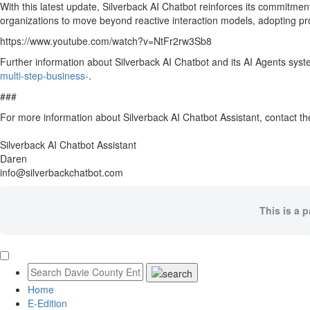
With this latest update, Silverback AI Chatbot reinforces its commitmen
organizations to move beyond reactive interaction models, adopting pro
https://www.youtube.com/watch?v=NtFr2rw3Sb8
Further information about Silverback AI Chatbot and its AI Agents syst
multi-step-business-
.
###
For more information about Silverback AI Chatbot Assistant, contact 
Silverback AI Chatbot Assistant
Daren
info@silverbackchatbot.com
This is a 
Home
E-Edition