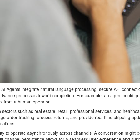
he AI Agents integrate natural language processing, secure API connect
 advance processes toward completion. For example, an agent could qual
ts from a human operator.
in sectors such as real estate, retail, professional services, and healt
order tracking, process returns, and provide real-time shipping upda
cations.
 ability to operate asynchronously across channels. A conversation migh
multi-channel persistence allows for a seamless user experience and su