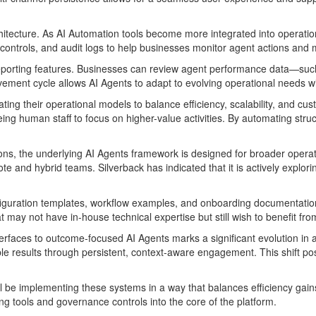
hitecture. As AI Automation tools become more integrated into operati
controls, and audit logs to help businesses monitor agent actions and 
 reporting features. Businesses can review agent performance data—suc
vement cycle allows AI Agents to adapt to evolving operational needs wi
ng their operational models to balance efficiency, scalability, and 
eing human staff to focus on higher-value activities. By automating str
ions, the underlying AI Agents framework is designed for broader operati
nd hybrid teams. Silverback has indicated that it is actively explori
guration templates, workflow examples, and onboarding documentation, 
may not have in-house technical expertise but still wish to benefit fro
terfaces to outcome-focused AI Agents marks a significant evolution in a
e results through persistent, context-aware engagement. This shift pos
l be implementing these systems in a way that balances efficiency gains
g tools and governance controls into the core of the platform.