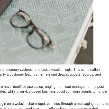
ions, memory systems, and task execution logic. This combination
ify a customer lead, gather relevant details, update records, and
hcare have identified use cases ranging from lead management to post-
tes, while a service-based business could configure agents to handle
t begin on a website chat widget, continue through a messaging app, and
pports end-to-end workflow completion without requiring repeated