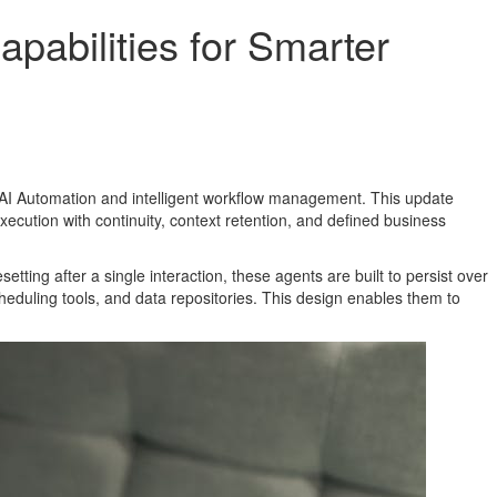
pabilities for Smarter
f AI Automation and intelligent workflow management. This update
ecution with continuity, context retention, and defined business
tting after a single interaction, these agents are built to persist over
eduling tools, and data repositories. This design enables them to