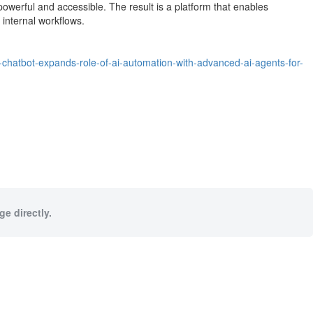
powerful and accessible. The result is a platform that enables
internal workflows.
-chatbot-expands-role-of-ai-automation-with-advanced-ai-agents-for-
e directly.