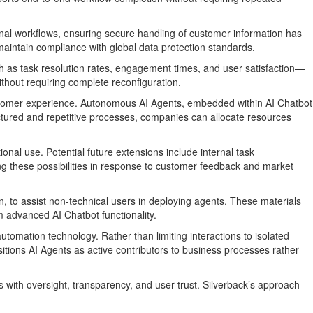
onal workflows, ensuring secure handling of customer information has
maintain compliance with global data protection standards.
h as task resolution rates, engagement times, and user satisfaction—
thout requiring complete reconfiguration.
customer experience. Autonomous AI Agents, embedded within AI Chatbot
uctured and repetitive processes, companies can allocate resources
onal use. Potential future extensions include internal task
ng these possibilities in response to customer feedback and market
to assist non-technical users in deploying agents. These materials
m advanced AI Chatbot functionality.
utomation technology. Rather than limiting interactions to isolated
itions AI Agents as active contributors to business processes rather
 with oversight, transparency, and user trust. Silverback’s approach