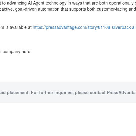
t to advancing AI Agent technology in ways that are both operationally 
active, goal-driven automation that supports both customer-facing and 
em is available at
https://pressadvantage.com/story/81108-silverback-ai
the company here:
paid placement. For further inquiries, please contact PressAdvantag