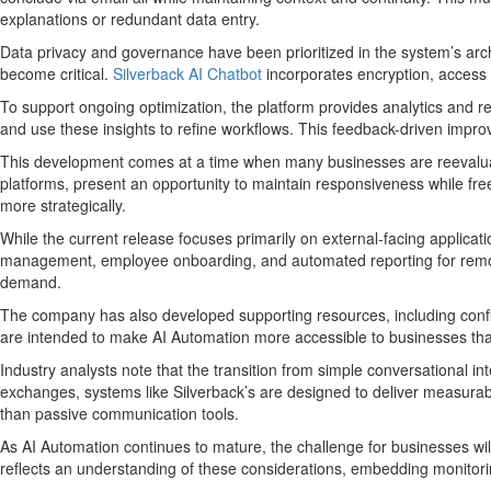
explanations or redundant data entry.
Data privacy and governance have been prioritized in the system’s arc
become critical.
Silverback AI Chatbot
incorporates encryption, access 
To support ongoing optimization, the platform provides analytics and
and use these insights to refine workflows. This feedback-driven impro
This development comes at a time when many businesses are reevaluati
platforms, present an opportunity to maintain responsiveness while fre
more strategically.
While the current release focuses primarily on external-facing applicat
management, employee onboarding, and automated reporting for remote a
demand.
The company has also developed supporting resources, including confi
are intended to make AI Automation more accessible to businesses that 
Industry analysts note that the transition from simple conversational in
exchanges, systems like Silverback’s are designed to deliver measurabl
than passive communication tools.
As AI Automation continues to mature, the challenge for businesses wil
reflects an understanding of these considerations, embedding monitorin