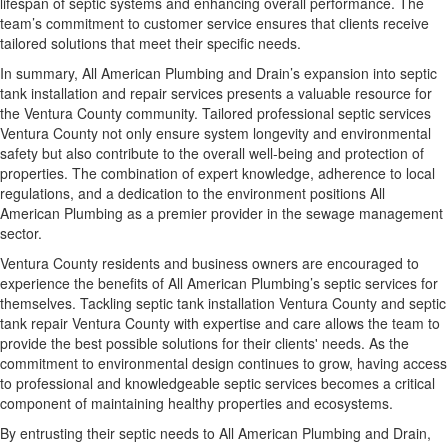
lifespan of septic systems and enhancing overall performance. The
team’s commitment to customer service ensures that clients receive
tailored solutions that meet their specific needs.
In summary, All American Plumbing and Drain’s expansion into septic
tank installation and repair services presents a valuable resource for
the Ventura County community. Tailored professional septic services
Ventura County not only ensure system longevity and environmental
safety but also contribute to the overall well-being and protection of
properties. The combination of expert knowledge, adherence to local
regulations, and a dedication to the environment positions All
American Plumbing as a premier provider in the sewage management
sector.
Ventura County residents and business owners are encouraged to
experience the benefits of All American Plumbing’s septic services for
themselves. Tackling septic tank installation Ventura County and septic
tank repair Ventura County with expertise and care allows the team to
provide the best possible solutions for their clients' needs. As the
commitment to environmental design continues to grow, having access
to professional and knowledgeable septic services becomes a critical
component of maintaining healthy properties and ecosystems.
By entrusting their septic needs to All American Plumbing and Drain,