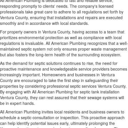
All American Plumbing is dedicated to fast and reliable service,
responding promptly to clients' needs. The company's licensed
professionals take great care to adhere to all regulations set forth by
Ventura County, ensuring that installations and repairs are executed
smoothly and in accordance with local standards.
For property owners in Ventura County, having access to a team that
prioritizes environmental protection as well as compliance with local
regulations is invaluable. All American Plumbing recognizes that a well-
maintained septic system not only ensures proper waste management
but also fosters the long-term health of the surrounding ecosystem.
As the demand for septic solutions continues to rise, the need for
proactive maintenance and knowledgeable service providers becomes
increasingly important. Homeowners and businesses in Ventura
County are encouraged to take the first step in safeguarding their
properties by considering professional septic services Ventura County.
By engaging with All American Plumbing for septic tank installation
Ventura County, they can rest assured that their sewage systems will
be in expert hands.
All American Plumbing invites local residents and business owners to
schedule a septic consultation or inspection. This proactive approach
can help identify potential issues early, ultimately prolonging the