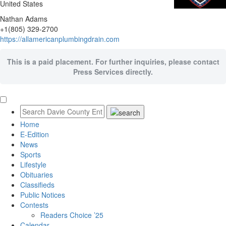
United States
Nathan Adams
+1(805) 329-2700
https://allamericanplumbingdrain.com
This is a paid placement. For further inquiries, please contact
Press Services directly.
Home
E-Edition
News
Sports
Lifestyle
Obituaries
Classifieds
Public Notices
Contests
Readers Choice ’25
Calendar