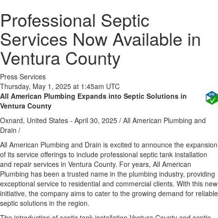
Professional Septic
Services Now Available in
Ventura County
Press Services
Thursday, May 1, 2025 at 1:45am UTC
All American Plumbing Expands into Septic Solutions in
Ventura County
Oxnard, United States -
April 30, 2025
/
All American Plumbing and
Drain
/
All American Plumbing and Drain is excited to announce the expansion
of its service offerings to include professional septic tank installation
and repair services in Ventura County. For years, All American
Plumbing has been a trusted name in the plumbing industry, providing
exceptional service to residential and commercial clients. With this new
initiative, the company aims to cater to the growing demand for reliable
septic solutions in the region.
The introduction of septic tank installation Ventura County and septic