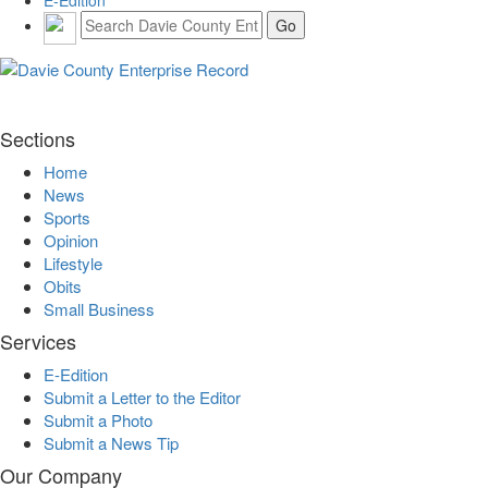
E-Edition
Sections
Home
News
Sports
Opinion
Lifestyle
Obits
Small Business
Services
E-Edition
Submit a Letter to the Editor
Submit a Photo
Submit a News Tip
Our Company