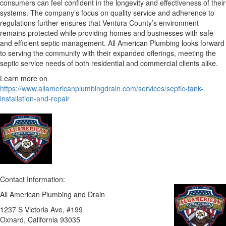
consumers can feel confident in the longevity and effectiveness of their
systems. The company’s focus on quality service and adherence to
regulations further ensures that Ventura County’s environment
remains protected while providing homes and businesses with safe
and efficient septic management. All American Plumbing looks forward
to serving the community with their expanded offerings, meeting the
septic service needs of both residential and commercial clients alike.
Learn more on
https://www.allamericanplumbingdrain.com/services/septic-tank-
installation-and-repair
Contact Information:
All American Plumbing and Drain
1237 S Victoria Ave, #199
Oxnard
, California
93035