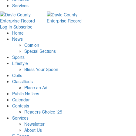
Services
Log In
Subscribe
Home
News
Opinion
Special Sections
Sports
Lifestyle
Bless Your Spoon
Obits
Classifieds
Place an Ad
Public Notices
Calendar
Contests
Readers Choice ’25
Services
Newsletter
About Us