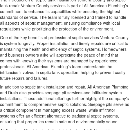
tank repair Ventura County services is part of All American Plumbing's
commitment to enhance its capabilities while ensuring the highest
standards of service. The team is fully licensed and trained to handle
all aspects of septic management, ensuring compliance with local
regulations while prioritizing the protection of the environment.
One of the key benefits of professional septic services Ventura County
is system longevity. Proper installation and timely repairs are critical to
maintaining the health and efficiency of septic systems. Homeowners
and business owners alike will appreciate the peace of mind that
comes with knowing their systems are managed by experienced
professionals. All American Plumbing’s team understands the
intricacies involved in septic tank operation, helping to prevent costly
future repairs and failures.
In addition to septic tank installation and repair, All American Plumbing
and Drain also provides seepage pit services and infiltrator system
installations. These additional offerings further highlight the company's
commitment to comprehensive septic solutions. Seepage pits serve as
a critical component in managing excess waste, while infiltrator
systems offer an efficient alternative to traditional septic systems,
ensuring that properties remain safe and environmentally sound.