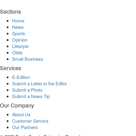
Sections
Home
News
Sports
Opinion
Lifestyle
Obits
Small Business
Services
E-Edition
Submit a Letter to the Editor
Submit a Photo
Submit a News Tip
Our Company
About Us
Customer Service
Our Partners