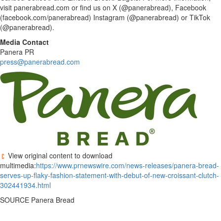
visit panerabread.com or find us on X (@panerabread), Facebook
(facebook.com/panerabread) Instagram (@panerabread) or TikTok
(@panerabread).
Media Contact
Panera PR
press@panerabread.com
View original content to download
multimedia:
https://www.prnewswire.com/news-releases/panera-bread-
serves-up-flaky-fashion-statement-with-debut-of-new-croissant-clutch-
302441934.html
SOURCE Panera Bread