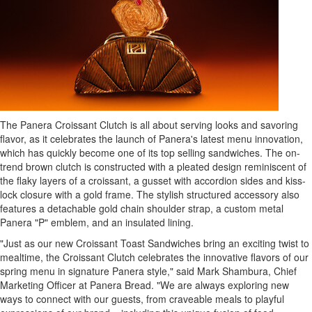
The Panera Croissant Clutch is all about serving looks and savoring
flavor, as it celebrates the launch of Panera's latest menu innovation,
which has quickly become one of its top selling sandwiches. The on-
trend brown clutch is constructed with a pleated design reminiscent of
the flaky layers of a croissant, a gusset with accordion sides and kiss-
lock closure with a gold frame. The stylish structured accessory also
features a detachable gold chain shoulder strap, a custom metal
Panera "P" emblem, and an insulated lining.
"Just as our new Croissant Toast Sandwiches bring an exciting twist to
mealtime, the Croissant Clutch celebrates the innovative flavors of our
spring menu in signature Panera style," said
Mark Shambura
, Chief
Marketing Officer at Panera Bread. "We are always exploring new
ways to connect with our guests, from craveable meals to playful