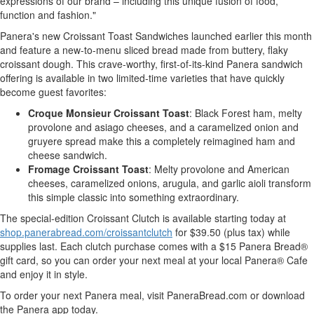
expressions of our brand – including this unique fusion of food,
function and fashion."
Panera's new Croissant Toast Sandwiches launched earlier this month
and feature a new-to-menu sliced bread made from buttery, flaky
croissant dough. This crave-worthy, first-of-its-kind Panera sandwich
offering is available in two limited-time varieties that have quickly
become guest favorites:
Croque Monsieur Croissant Toast
: Black Forest ham, melty
provolone and asiago cheeses, and a caramelized onion and
gruyere spread make this a completely reimagined ham and
cheese sandwich.
Fromage Croissant Toast
: Melty provolone and American
cheeses, caramelized onions, arugula, and garlic aioli transform
this simple classic into something extraordinary.
The special-edition Croissant Clutch is available starting today at
shop.panerabread.com/croissantclutch
for
$39.50
(plus tax) while
supplies last. Each clutch purchase comes with a
$15
Panera Bread®
gift card, so you can order your next meal at your local Panera® Cafe
and enjoy it in style.
To order your next Panera meal, visit PaneraBread.com or download
the Panera app today.