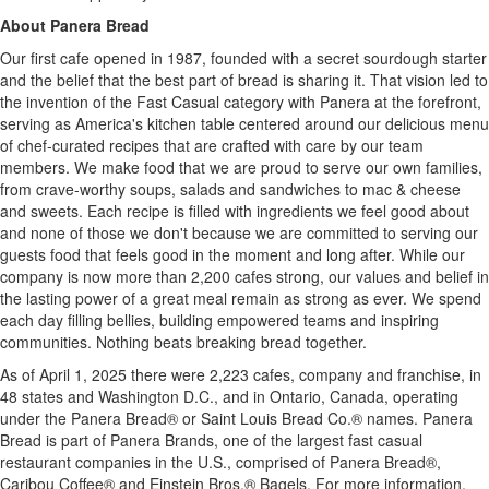
About Panera Bread
Our first cafe opened in 1987, founded with a secret sourdough starter
and the belief that the best part of bread is sharing it. That vision led to
the invention of the Fast Casual category with Panera at the forefront,
serving as America's kitchen table centered around our delicious menu
of chef-curated recipes that are crafted with care by our team
members. We make food that we are proud to serve our own families,
from crave-worthy soups, salads and sandwiches to mac & cheese
and sweets. Each recipe is filled with ingredients we feel good about
and none of those we don't because we are committed to serving our
guests food that feels good in the moment and long after. While our
company is now more than 2,200 cafes strong, our values and belief in
the lasting power of a great meal remain as strong as ever. We spend
each day filling bellies, building empowered teams and inspiring
communities. Nothing beats breaking bread together.
As of
April 1, 2025
there were 2,223 cafes, company and franchise, in
48 states and
Washington D.C.
, and in
Ontario, Canada
, operating
under the Panera Bread® or Saint Louis Bread Co.® names. Panera
Bread is part of Panera Brands, one of the largest fast casual
restaurant companies in the U.S., comprised of Panera Bread®,
Caribou Coffee® and Einstein Bros.® Bagels. For more information,