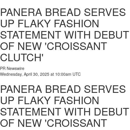
PANERA BREAD SERVES
UP FLAKY FASHION
STATEMENT WITH DEBUT
OF NEW 'CROISSANT
CLUTCH'
PR Newswire
Wednesday, April 30, 2025 at 10:00am UTC
PANERA BREAD SERVES
UP FLAKY FASHION
STATEMENT WITH DEBUT
OF NEW 'CROISSANT