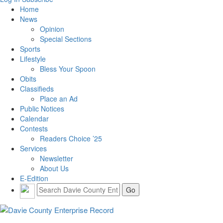
Home
News
Opinion
Special Sections
Sports
Lifestyle
Bless Your Spoon
Obits
Classifieds
Place an Ad
Public Notices
Calendar
Contests
Readers Choice ’25
Services
Newsletter
About Us
E-Edition