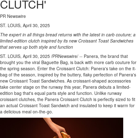
CLUTCH'
PR Newswire
ST. LOUIS, April 30, 2025
The expert in all things bread returns with the latest in carb couture; a
limited-edition clutch inspired by its new Croissant Toast Sandwiches
that serves up both style and function
ST. LOUIS
,
April 30, 2025
/PRNewswire/ -- Panera, the brand that
brought you the viral Baguette Bag, is back with more carb couture for
the spring season. Enter the Croissant Clutch: Panera's take on the it-
bag of the season, inspired by the buttery, flaky perfection of Panera's
new Croissant Toast Sandwiches. As croissant-shaped accessories
take center stage on the runway this year, Panera debuts a limited-
edition bag that's equal parts style and function. Unlike runway
croissant clutches, the Panera Croissant Clutch is perfectly sized to fit
an actual Croissant Toast Sandwich and insulated to keep it warm for
a delicious meal on-the-go.