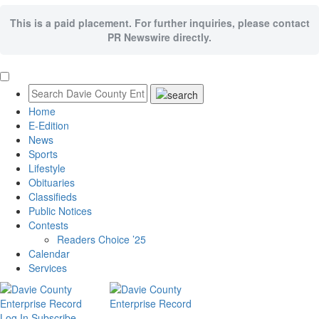
This is a paid placement. For further inquiries, please contact
PR Newswire directly.
Home
E-Edition
News
Sports
Lifestyle
Obituaries
Classifieds
Public Notices
Contests
Readers Choice ’25
Calendar
Services
Log In
Subscribe