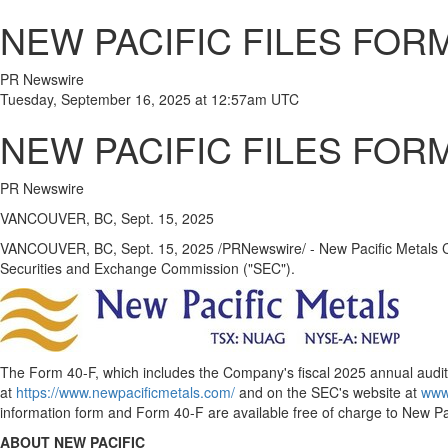
NEW PACIFIC FILES FOR
PR Newswire
Tuesday, September 16, 2025 at 12:57am UTC
NEW PACIFIC FILES FOR
PR Newswire
VANCOUVER, BC, Sept. 15, 2025
VANCOUVER, BC
,
Sept. 15, 2025
/PRNewswire/ - New Pacific Metals Co
Securities and Exchange Commission ("SEC").
The Form 40-F, which includes the Company's fiscal 2025 annual audit
at
https://www.newpacificmetals.com/
and on the SEC's website at
www
information form and Form 40-F are available free of charge to New Pac
ABOUT NEW PACIFIC