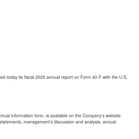
d today its fiscal 2025 annual report on Form 40-F with the U.S.
nual information form, is available on the Company's website
l statements, management's discussion and analysis, annual