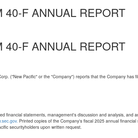
M 40-F ANNUAL REPORT
M 40-F ANNUAL REPORT
rp. ("New Pacific" or the "Company") reports that the Company has file
ed financial statements, management's discussion and analysis, and an
.sec.gov.
Printed copies of the Company's fiscal 2025 annual financia
ific securityholders upon written request.