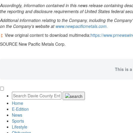
Accordingly, information contained in this news release containing de
the reporting and disclosure requirements of
United States
federal secu
Additional information relating to the Company, including the Company
on the Company's website at
www.newpacificmetals.com.
View original content to download multimedia:
https://www.prnewswir
SOURCE New Pacific Metals Corp.
This is a
Home
E-Edition
News
Sports
Lifestyle
Obituaries