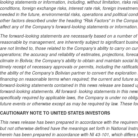
looking statements or information, including, without limitation, risks r
conditions, foreign exchange risks, interest rate risk, foreign investmen
needed in the future, environmental risks, operations and political con
other factors described under the heading "Risk Factors" in the Compa
affect any of the Company's forward-looking statements or information.
The forward-looking statements are necessarily based on a number of e
reasonable by management, are inherently subject to significant busin
are not limited to, those related to the Company's ability to carry on cu
operations; the accuracy and reliability of estimates, projections, forec
climate in
Bolivia
; the Company's ability to obtain and maintain social li
timely receipt of necessary approvals or permits, including the ratific
the ability of the Company's Bolivian partner to convert the exploration l
financing on reasonable terms when required; the current and future so
forward-looking statements contained in this news release are based 
forward-looking statements. All forward- looking statements in this ne
specifically required by applicable laws, the Company is under no oblig
future events or otherwise except as may be required by law. These fo
CAUTIONARY NOTE TO
UNITED STATES
INVESTORS
This news release has been prepared in accordance with the requirement
but not otherwise defined have the meanings set forth in National Instr
herein has been prepared in accordance with NI 43-101, which differs 