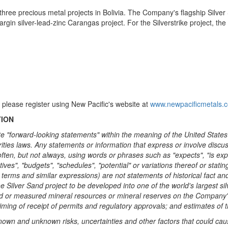
hree precious metal projects in
Bolivia
. The Company's flagship Silver 
rgin silver-lead-zinc Carangas project. For the Silverstrike project, t
 please register using New Pacific's website at
www.newpacificmetals.
TION
te "forward-looking statements" within the meaning of the United States
ties laws. Any statements or information that express or involve discuss
ten, but not always, using words or phrases such as "expects", "is expect
tives", "budgets", "schedules", "potential" or variations thereof or statin
se terms and similar expressions) are not statements of historical fact
the Silver Sand project to be developed into one of the world's largest si
d or measured mineral resources or mineral reserves on the Company's pr
ming of receipt of permits and regulatory approvals; and estimates of
nown and unknown risks, uncertainties and other factors that could cause