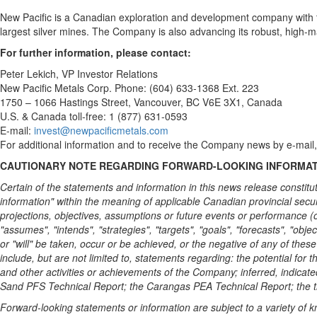
New Pacific is a Canadian exploration and development company with t
largest silver mines. The Company is also advancing its robust, high-ma
For further information, please contact:
Peter Lekich
, VP Investor Relations
New Pacific Metals Corp. Phone: (604) 633-1368 Ext. 223
1750 – 1066 Hastings Street,
Vancouver, BC
V6E 3X1,
Canada
U.S. &
Canada
toll-free: 1 (877) 631-0593
E-mail:
invest@newpacificmetals.com
For additional information and to receive the Company news by e-mail,
CAUTIONARY NOTE REGARDING FORWARD-LOOKING INFORMA
Certain of the statements and information in this news release constitu
information" within the meaning of applicable Canadian provincial securi
projections, objectives, assumptions or future events or performance (of
"assumes", "intends", "strategies", "targets", "goals", "forecasts", "objec
or "will" be taken, occur or be achieved, or the negative of any of the
include, but are not limited to, statements regarding: the potential for 
and other activities or achievements of the Company; inferred, indicate
Sand PFS Technical Report; the Carangas PEA Technical Report; the ti
Forward-looking statements or information are subject to a variety of k