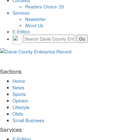
Contests
Readers Choice ’25
Services
Newsletter
About Us
E-Edition
Sections
Home
News
Sports
Opinion
Lifestyle
Obits
Small Business
Services
E-Edition