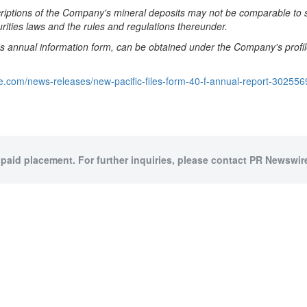
scriptions of the Company's mineral deposits may not be comparable to 
rities laws and the rules and regulations thereunder.
's annual information form, can be obtained under the
Company's profi
e.com/news-releases/new-pacific-files-form-40-f-annual-report-302556
 paid placement. For further inquiries, please contact PR Newswire