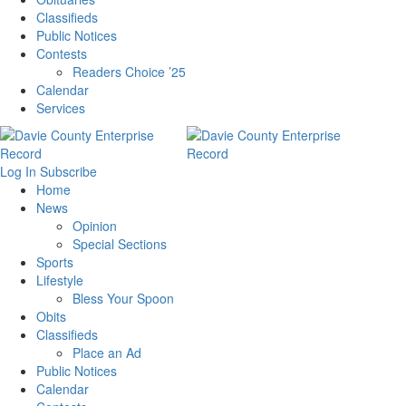
Classifieds
Public Notices
Contests
Readers Choice ’25
Calendar
Services
Log In
Subscribe
Home
News
Opinion
Special Sections
Sports
Lifestyle
Bless Your Spoon
Obits
Classifieds
Place an Ad
Public Notices
Calendar