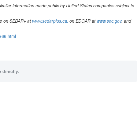
similar information made public by
United States
companies subject to
le on SEDAR+ at
www.sedarplus.ca,
on EDGAR at
www.sec.gov
, and
966.html
 directly.