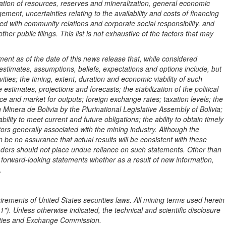
culation of resources, reserves and mineralization, general economic
ement, uncertainties relating to the availability and costs of financing
ted with community relations and corporate social responsibility, and
ther public filings. This list is not exhaustive of the factors that may
nt as of the date of this news release that, while considered
stimates, assumptions, beliefs, expectations and options include, but
ities; the timing, extent, duration and economic viability of such
stimates, projections and forecasts; the stabilization of the political
price and market for outputs; foreign exchange rates; taxation levels; the
on Minera de
Bolivia
by the Plurinational Legislative Assembly of
Bolivia
;
ility to meet current and future obligations; the ability to obtain timely
ors generally associated with the mining industry. Although the
e no assurance that actual results will be consistent with these
readers should not place undue reliance on such statements. Other than
e forward-looking statements whether as a result of new information,
.
uirements of
United States
securities laws. All mining terms used herein
). Unless otherwise indicated, the technical and scientific disclosure
rities and Exchange Commission.