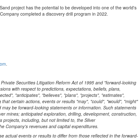
Sand project has the potential to be developed into one of the world's
he Company completed a discovery drill program in 2022.
com
.
 Private Securities Litigation Reform Act of 1995 and "forward-looking
ions with respect to predictions, expectations, beliefs, plans,
ed", "anticipates", "believes", "plans", "projects", "estimates",
g that certain actions, events or results "may", "could", "would", "might"
 and may be forward-looking statements or information. Such statements
lver mines; anticipated exploration, drilling, development, construction,
ojects, including, but not limited to, the Silver
 the Company's revenues and capital expenditures.
 actual events or results to differ from those reflected in the forward-