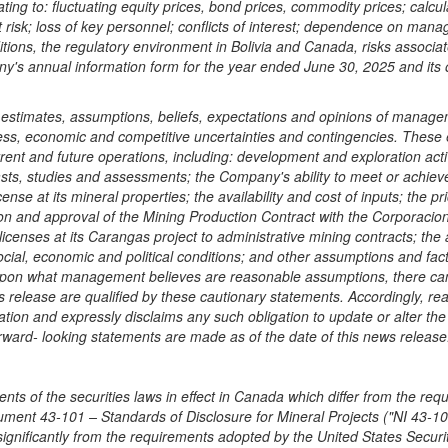
elating to: fluctuating equity prices, bond prices, commodity prices; cal
t risk; loss of key personnel; conflicts of interest; dependence on manag
ditions, the regulatory environment in
Bolivia
and
Canada
, risks associa
ny's annual information form for the year ended
June 30, 2025
and its o
stimates, assumptions, beliefs, expectations and opinions of manageme
ess, economic and competitive uncertainties and contingencies. These e
rrent and future operations, including: development and exploration activ
asts, studies and assessments; the Company's ability to meet or achieve e
cense at its mineral properties; the availability and cost of inputs; the 
ation and approval of the Mining Production Contract with the Corporaci
icenses at its Carangas project to administrative mining contracts; the ab
cial, economic and political conditions; and other assumptions and fact
upon what management believes are reasonable assumptions, there can b
ws release are qualified by these cautionary statements. Accordingly, 
ation and expressly disclaims any such obligation to update or alter th
rward- looking statements are made as of the date of this news release
s of the securities laws in effect in
Canada
which differ from the req
ument 43-101 – Standards of Disclosure for Mineral Projects ("NI 43-101"
significantly from the requirements adopted by the United States Secu