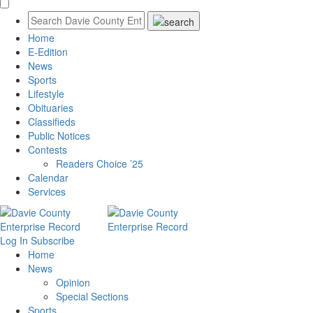
Home
E-Edition
News
Sports
Lifestyle
Obituaries
Classifieds
Public Notices
Contests
Readers Choice ’25
Calendar
Services
Log In
Subscribe
Home
News
Opinion
Special Sections
Sports