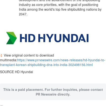
industry as core priorities, with the goal of positioning
India
among the world's top five shipbuilding nations by
2047.
View original content to download
multimedia:
https://www.prnewswire.com/news-releases/hd-hyundai-to-
transplant-korean-shipbuilding-dna-into-india-302498156.html
SOURCE HD Hyundai
This is a paid placement. For further inquiries, please contact
PR Newswire directly.