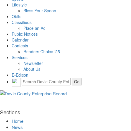
Lifestyle
Bless Your Spoon
Obits
Classifieds
Place an Ad
Public Notices
Calendar
Contests
Readers Choice ’25
Services
Newsletter
About Us
E-Edition
Sections
Home
News