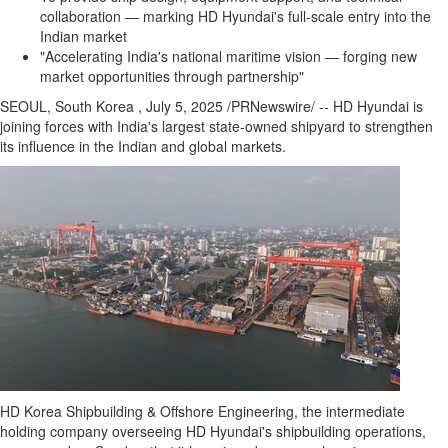
collaboration — marking HD Hyundai's full-scale entry into the
Indian market
"Accelerating India's national maritime vision — forging new
market opportunities through partnership"
SEOUL
, South Korea
,
July 5, 2025
/PRNewswire/ -- HD Hyundai is
joining forces with
India's
largest state-owned shipyard to strengthen
its influence in the Indian and global markets.
HD Korea Shipbuilding & Offshore Engineering, the intermediate
holding company overseeing HD Hyundai's shipbuilding operations,