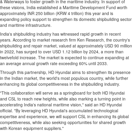
& Waterways to foster growth in the maritime industry. In support of
these visions,
India
established a Maritime Development Fund worth
approximately INR 250 billion (
KRW 4 trillion
) this year and is
expanding policy support to strengthen its domestic shipbuilding sector
and maritime infrastructure.
India's
shipbuilding industry has witnessed rapid growth in recent
years. According to market research firm Ken Research, the country's
shipbuilding and repair market, valued at approximately
USD 90 million
in 2022, has surged to over
USD 1.12 billion
by 2024, a more than
twelvefold increase. The market is expected to continue expanding at
an average annual growth rate exceeding 60% until 2033.
Through this partnership, HD Hyundai aims to strengthen its presence
in the Indian market, the world's most populous country, while further
enhancing its global competitiveness in the shipbuilding industry.
"This collaboration will serve as a springboard for both HD Hyundai
and CSL to reach new heights, while also marking a turning point in
accelerating
India's
national maritime vision," said an HD Hyundai
official. "By leveraging HD Hyundai's accumulated technological
expertise and experience, we will support CSL in enhancing its global
competitiveness, while also seeking opportunities for shared growth
with Korean equipment suppliers."