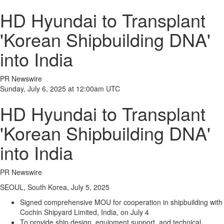
HD Hyundai to Transplant
'Korean Shipbuilding DNA'
into India
PR Newswire
Sunday, July 6, 2025 at 12:00am UTC
HD Hyundai to Transplant
'Korean Shipbuilding DNA'
into India
PR Newswire
SEOUL, South Korea, July 5, 2025
Signed comprehensive MOU for cooperation in shipbuilding with
Cochin
Shipyard Limited,
India
, on
July 4
To provide ship design, equipment support, and technical