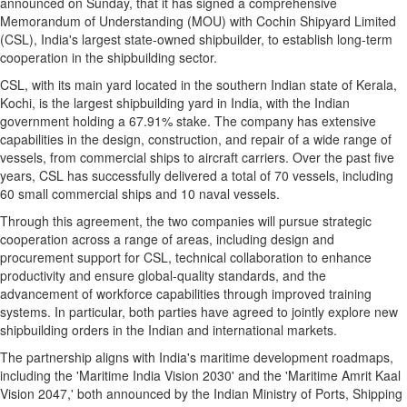
announced on Sunday, that it has signed a comprehensive
Memorandum of Understanding (MOU) with Cochin Shipyard Limited
(CSL),
India's
largest state-owned shipbuilder, to establish long-term
cooperation in the shipbuilding sector.
CSL, with its main yard located in the southern Indian state of Kerala,
Kochi, is the largest shipbuilding yard in
India
, with the Indian
government holding a 67.91% stake.
The company has extensive
capabilities in the design, construction, and repair of a wide range of
vessels, from commercial ships to aircraft carriers. Over the past five
years, CSL has successfully delivered a total of 70 vessels, including
60 small commercial ships and 10 naval vessels.
Through this agreement, the two companies will pursue strategic
cooperation across a range of areas, including design and
procurement support for CSL, technical collaboration to enhance
productivity and ensure global-quality standards, and the
advancement of workforce capabilities through improved training
systems. In particular, both parties have agreed to jointly explore new
shipbuilding orders in the Indian and international markets.
The partnership aligns with
India's
maritime development roadmaps,
including the 'Maritime India Vision 2030' and the 'Maritime Amrit Kaal
Vision 2047,' both announced by the Indian Ministry of Ports, Shipping