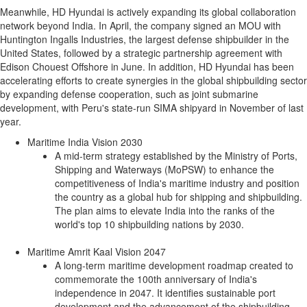
Meanwhile, HD Hyundai is actively expanding its global collaboration
network beyond
India
. In April, the company signed an MOU with
Huntington Ingalls Industries, the largest defense shipbuilder in
the
United States
, followed by a strategic partnership agreement with
Edison Chouest Offshore in June. In addition, HD Hyundai has been
accelerating efforts to create synergies in the global shipbuilding sector
by expanding defense cooperation, such as joint submarine
development, with
Peru's
state-run SIMA shipyard in November of last
year.
Maritime India Vision 2030
A mid-term strategy established by the Ministry of Ports,
Shipping and Waterways (MoPSW) to enhance the
competitiveness of
India's
maritime industry and position
the country as a global hub for shipping and shipbuilding.
The plan aims to elevate
India
into the ranks of the
world's top 10 shipbuilding nations by 2030.
Maritime Amrit Kaal Vision 2047
A long-term maritime development roadmap created to
commemorate the 100th anniversary of
India's
independence in 2047. It identifies sustainable port
development and the advancement of the shipbuilding