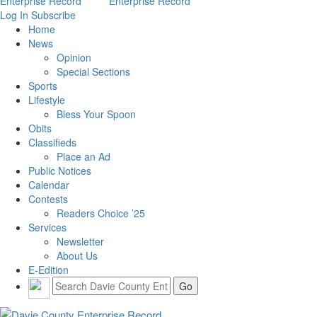
Log In
Subscribe
Home
News
Opinion
Special Sections
Sports
Lifestyle
Bless Your Spoon
Obits
Classifieds
Place an Ad
Public Notices
Calendar
Contests
Readers Choice ’25
Services
Newsletter
About Us
E-Edition