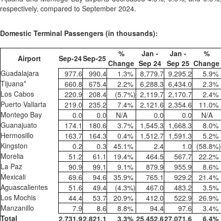
respectively, compared to September 2024.
Domestic Terminal Passengers (in thousands):
%
Jan -
Jan -
%
Airport
Sep-24
Sep-25
Change
Sep 24
Sep 25
Change
Guadalajara
977.6
990.4
1.3
%
8,779.7
9,295.2
5.9
%
Tijuana*
660.8
675.4
2.2
%
6,288.3
6,434.0
2.3
%
Los Cabos
220.9
208.4
(5.7
%)
2,119.7
2,170.7
2.4
%
Puerto Vallarta
219.0
235.2
7.4
%
2,121.6
2,354.6
11.0
%
Montego Bay
0.0
0.0
N/A
0.0
0.0
N/A
Guanajuato
174.1
180.6
3.7
%
1,545.3
1,668.3
8.0
%
Hermosillo
163.7
164.3
0.4
%
1,512.7
1,591.3
5.2
%
Kingston
0.2
0.3
45.1
%
2.4
1.0
(58.8
%)
Morelia
51.2
61.1
19.4
%
464.5
567.7
22.2
%
La Paz
90.9
99.1
9.1
%
879.9
955.9
8.6
%
Mexicali
69.6
94.6
35.9
%
765.1
929.2
21.4
%
Aguascalientes
51.6
49.4
(4.3
%)
467.0
483.2
3.5
%
Los Mochis
44.4
53.7
20.9
%
412.0
522.9
26.9
%
Manzanillo
7.9
8.6
8.8
%
94.4
97.6
3.4
%
Total
2,731.9
2,821.1
3.3
%
25,452.6
27,071.6
6.4
%