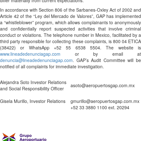
differ materially from current expectations.
In accordance with Section 806 of the Sarbanes-Oxley Act of 2002 and
Article 42 of the “Ley del Mercado de Valores”, GAP has implemented
a “whistleblower” program, which allows complainants to anonymously
and confidentially report suspected activities that involve criminal
conduct or violations. The telephone number in Mexico, facilitated by a
third party responsible for collecting these complaints, is 800 04 ETICA
(38422) or WhatsApp +52 55 6538 5504. The website is
www.lineadedenunciagap.com
or by email at
denuncia@lineadedenunciagap.com
. GAP’s Audit Committee will be
notified of all complaints for immediate investigation.
Alejandra Soto Investor Relations
asoto@aeropuertosgap.com.mx
and Social Responsibility Officer
Gisela Murillo, Investor Relations
gmurillo@aeropuertosgap.com.mx
+52 33 3880 1100 ext. 20294