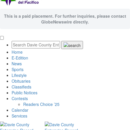
This is a paid placement. For further inquiries, please contact
GlobeNewswire directly.
Home
E-Edition
News
Sports
Lifestyle
Obituaries
Classifieds
Public Notices
Contests
Readers Choice ’25
Calendar
Services