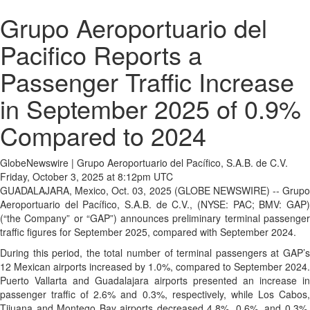
Grupo Aeroportuario del
Pacifico Reports a
Passenger Traffic Increase
in September 2025 of 0.9%
Compared to 2024
GlobeNewswire | Grupo Aeroportuario del Pacífico, S.A.B. de C.V.
Friday, October 3, 2025 at 8:12pm UTC
GUADALAJARA, Mexico, Oct. 03, 2025 (GLOBE NEWSWIRE) -- Grupo
Aeroportuario del Pacífico, S.A.B. de C.V., (NYSE: PAC; BMV: GAP)
(“the Company” or “GAP”) announces preliminary terminal passenger
traffic figures for September 2025, compared with September 2024.
During this period, the total number of terminal passengers at GAP’s
12 Mexican airports increased by 1.0%, compared to September 2024.
Puerto Vallarta and Guadalajara airports presented an increase in
passenger traffic of 2.6% and 0.3%, respectively, while Los Cabos,
Tijuana and Montego Bay airports decreased 4.8%, 0.6%, and 0.3%,