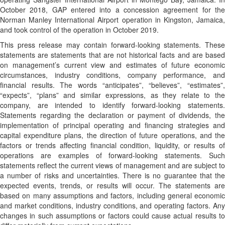
October 2018, GAP entered into a concession agreement for the
Norman Manley International Airport operation in Kingston, Jamaica,
and took control of the operation in October 2019.
This press release may contain forward-looking statements. These
statements are statements that are not historical facts and are based
on management’s current view and estimates of future economic
circumstances, industry conditions, company performance, and
financial results. The words “anticipates”, “believes”, “estimates”,
“expects”, “plans” and similar expressions, as they relate to the
company, are intended to identify forward-looking statements.
Statements regarding the declaration or payment of dividends, the
implementation of principal operating and financing strategies and
capital expenditure plans, the direction of future operations, and the
factors or trends affecting financial condition, liquidity, or results of
operations are examples of forward-looking statements. Such
statements reflect the current views of management and are subject to
a number of risks and uncertainties. There is no guarantee that the
expected events, trends, or results will occur. The statements are
based on many assumptions and factors, including general economic
and market conditions, industry conditions, and operating factors. Any
changes in such assumptions or factors could cause actual results to