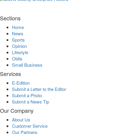
Sections
Home
News
Sports
Opinion
Lifestyle
Obits
Small Business
Services
E-Edition
Submit a Letter to the Editor
Submit a Photo
Submit a News Tip
Our Company
About Us
Customer Service
Our Partners