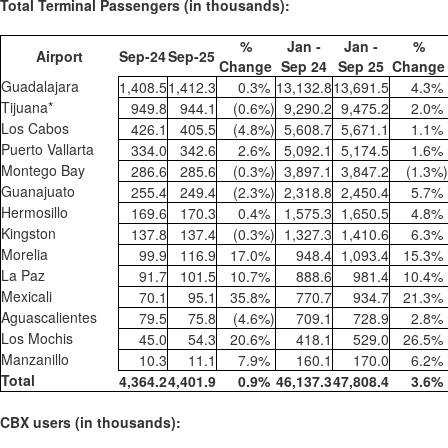
Total Terminal Passengers (in thousands):
%
Jan -
Jan -
%
Airport
Sep-24
Sep-25
Change
Sep 24
Sep 25
Change
Guadalajara
1,408.5
1,412.3
0.3
%
13,132.8
13,691.5
4.3
%
Tijuana*
949.8
944.1
(0.6
%)
9,290.2
9,475.2
2.0
%
Los Cabos
426.1
405.5
(4.8
%)
5,608.7
5,671.1
1.1
%
Puerto Vallarta
334.0
342.6
2.6
%
5,092.1
5,174.5
1.6
%
Montego Bay
286.6
285.6
(0.3
%)
3,897.1
3,847.2
(1.3
%)
Guanajuato
255.4
249.4
(2.3
%)
2,318.8
2,450.4
5.7
%
Hermosillo
169.6
170.3
0.4
%
1,575.3
1,650.5
4.8
%
Kingston
137.8
137.4
(0.3
%)
1,327.3
1,410.6
6.3
%
Morelia
99.9
116.9
17.0
%
948.4
1,093.4
15.3
%
La Paz
91.7
101.5
10.7
%
888.6
981.4
10.4
%
Mexicali
70.1
95.1
35.8
%
770.7
934.7
21.3
%
Aguascalientes
79.5
75.8
(4.6
%)
709.1
728.9
2.8
%
Los Mochis
45.0
54.3
20.6
%
418.1
529.0
26.5
%
Manzanillo
10.3
11.1
7.9
%
160.1
170.0
6.2
%
Total
4,364.2
4,401.9
0.9
%
46,137.3
47,808.4
3.6
%
CBX users (in thousands):