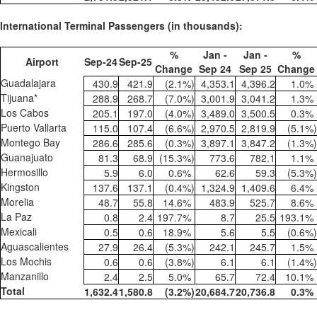
International Terminal Passengers (in thousands):
%
Jan -
Jan -
%
Airport
Sep-24
Sep-25
Change
Sep 24
Sep 25
Change
Guadalajara
430.9
421.9
(2.1
%)
4,353.1
4,396.2
1.0
%
Tijuana*
288.9
268.7
(7.0
%)
3,001.9
3,041.2
1.3
%
Los Cabos
205.1
197.0
(4.0
%)
3,489.0
3,500.5
0.3
%
Puerto Vallarta
115.0
107.4
(6.6
%)
2,970.5
2,819.9
(5.1
%)
Montego Bay
286.6
285.6
(0.3
%)
3,897.1
3,847.2
(1.3
%)
Guanajuato
81.3
68.9
(15.3
%)
773.6
782.1
1.1
%
Hermosillo
5.9
6.0
0.6
%
62.6
59.3
(5.3
%)
Kingston
137.6
137.1
(0.4
%)
1,324.9
1,409.6
6.4
%
Morelia
48.7
55.8
14.6
%
483.9
525.7
8.6
%
La Paz
0.8
2.4
197.7
%
8.7
25.5
193.1
%
Mexicali
0.5
0.6
18.9
%
5.6
5.5
(0.6
%)
Aguascalientes
27.9
26.4
(5.3
%)
242.1
245.7
1.5
%
Los Mochis
0.6
0.6
(3.8
%)
6.1
6.1
(1.4
%)
Manzanillo
2.4
2.5
5.0
%
65.7
72.4
10.1
%
Total
1,632.4
1,580.8
(3.2
%)
20,684.7
20,736.8
0.3
%