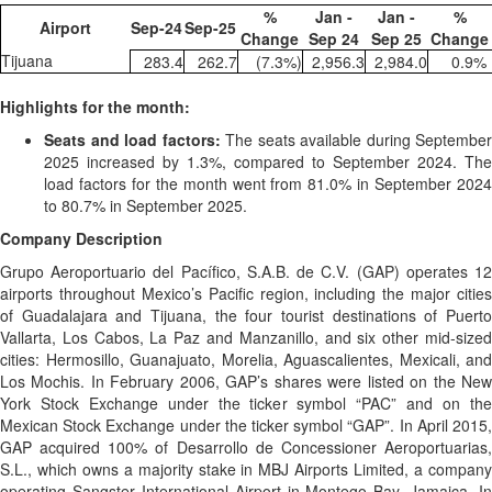
%
Jan -
Jan -
%
Airport
Sep-24
Sep-25
Change
Sep 24
Sep 25
Change
Tijuana
283.4
262.7
(7.3
%)
2,956.3
2,984.0
0.9
%
Highlights for the month:
Seats and load factors
:
The seats available during September
2025 increased by 1.3%, compared to September 2024. The
load factors for the month went from 81.0% in September 2024
to 80.7% in September 2025.
Company Description
Grupo Aeroportuario del Pacífico, S.A.B. de C.V. (GAP) operates 12
airports throughout Mexico’s Pacific region, including the major cities
of Guadalajara and Tijuana, the four tourist destinations of Puerto
Vallarta, Los Cabos, La Paz and Manzanillo, and six other mid-sized
cities: Hermosillo, Guanajuato, Morelia, Aguascalientes, Mexicali, and
Los Mochis. In February 2006, GAP’s shares were listed on the New
York Stock Exchange under the ticker symbol “PAC” and on the
Mexican Stock Exchange under the ticker symbol “GAP”. In April 2015,
GAP acquired 100% of Desarrollo de Concessioner Aeroportuarias,
S.L., which owns a majority stake in MBJ Airports Limited, a company
operating Sangster International Airport in Montego Bay, Jamaica. In