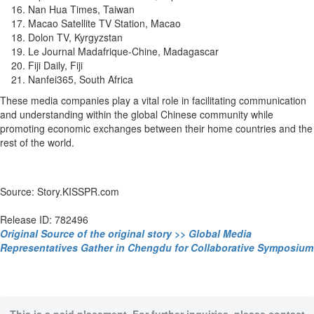
Nan Hua Times, Taiwan
Macao Satellite TV Station, Macao
Dolon TV, Kyrgyzstan
Le Journal Madafrique-Chine, Madagascar
Fiji Daily, Fiji
Nanfei365, South Africa
These media companies play a vital role in facilitating communication
and understanding within the global Chinese community while
promoting economic exchanges between their home countries and the
rest of the world.
Source: Story.KISSPR.com
Release ID: 782496
Original Source of the original story >> Global Media
Representatives Gather in Chengdu for Collaborative Symposium
This is a paid placement. For further inquiries, please contact