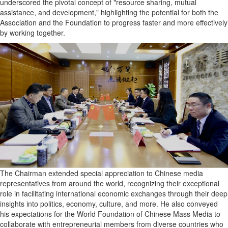
underscored the pivotal concept of "resource sharing, mutual
assistance, and development," highlighting the potential for both the
Association and the Foundation to progress faster and more effectively
by working together.
The Chairman extended special appreciation to Chinese media
representatives from around the world, recognizing their exceptional
role in facilitating international economic exchanges through their deep
insights into politics, economy, culture, and more. He also conveyed
his expectations for the World Foundation of Chinese Mass Media to
collaborate with entrepreneurial members from diverse countries who