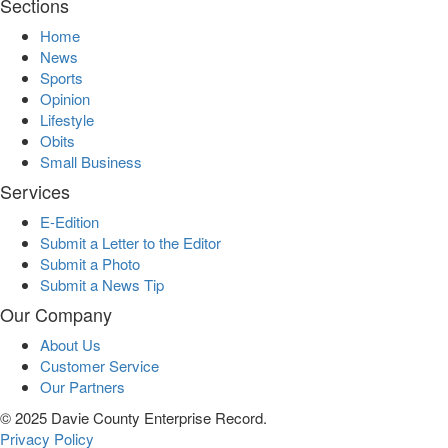
Sections
Home
News
Sports
Opinion
Lifestyle
Obits
Small Business
Services
E-Edition
Submit a Letter to the Editor
Submit a Photo
Submit a News Tip
Our Company
About Us
Customer Service
Our Partners
© 2025 Davie County Enterprise Record.
Privacy Policy