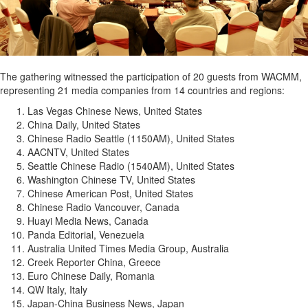
The gathering witnessed the participation of 20 guests from WACMM,
representing 21 media companies from 14 countries and regions:
Las Vegas Chinese News, United States
China Daily, United States
Chinese Radio Seattle (1150AM), United States
AACNTV, United States
Seattle Chinese Radio (1540AM), United States
Washington Chinese TV, United States
Chinese American Post, United States
Chinese Radio Vancouver, Canada
Huayi Media News, Canada
Panda Editorial, Venezuela
Australia United Times Media Group, Australia
Creek Reporter China, Greece
Euro Chinese Daily, Romania
QW Italy, Italy
Japan-China Business News, Japan