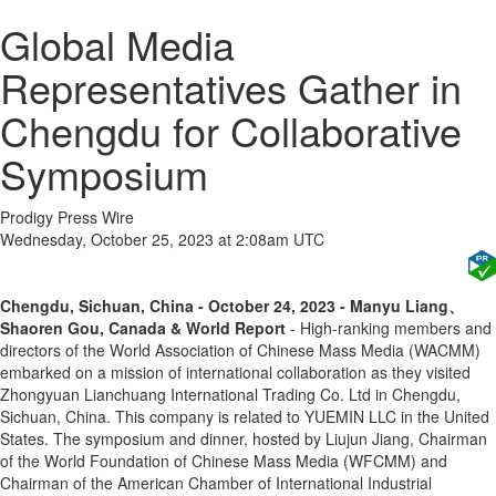
Global Media
Representatives Gather in
Chengdu for Collaborative
Symposium
Prodigy Press Wire
Wednesday, October 25, 2023 at 2:08am UTC
Chengdu, Sichuan, China - October 24, 2023 - Manyu Liang、
Shaoren Gou, Canada & World Report
- High-ranking members and
directors of the World Association of Chinese Mass Media (WACMM)
embarked on a mission of international collaboration as they visited
Zhongyuan Lianchuang International Trading Co. Ltd in Chengdu,
Sichuan, China. This company is related to YUEMIN LLC in the United
States. The symposium and dinner, hosted by Liujun Jiang, Chairman
of the World Foundation of Chinese Mass Media (WFCMM) and
Chairman of the American Chamber of International Industrial