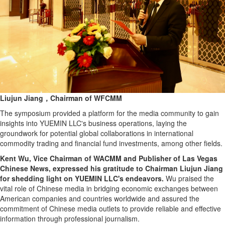
Liujun Jiang，Chairman of WFCMM
The symposium provided a platform for the media community to gain
insights into YUEMIN LLC's business operations, laying the
groundwork for potential global collaborations in international
commodity trading and financial fund investments, among other fields.
Kent Wu, Vice Chairman of WACMM and Publisher of Las Vegas
Chinese News, expressed his gratitude to Chairman Liujun Jiang
for shedding light on YUEMIN LLC's endeavors.
Wu praised the
vital role of Chinese media in bridging economic exchanges between
American companies and countries worldwide and assured the
commitment of Chinese media outlets to provide reliable and effective
information through professional journalism.