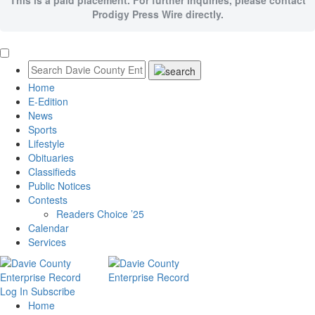
Prodigy Press Wire directly.
Home
E-Edition
News
Sports
Lifestyle
Obituaries
Classifieds
Public Notices
Contests
Readers Choice ’25
Calendar
Services
Log In
Subscribe
Home