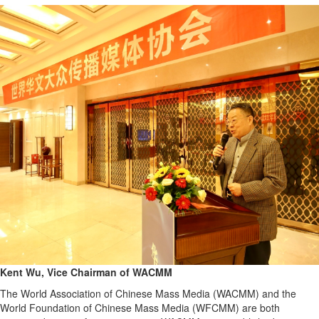
Kent Wu, Vice Chairman of WACMM
The World Association of Chinese Mass Media (WACMM) and the
World Foundation of Chinese Mass Media (WFCMM) are both