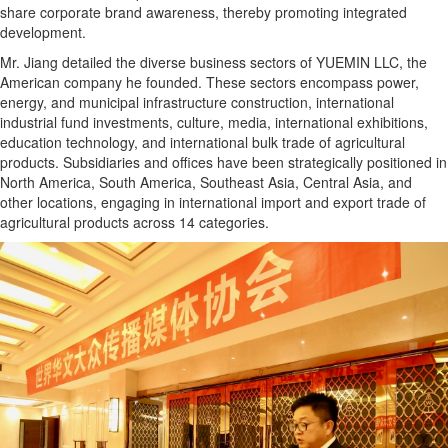
share corporate brand awareness, thereby promoting integrated
development.
Mr. Jiang detailed the diverse business sectors of YUEMIN LLC, the
American company he founded. These sectors encompass power,
energy, and municipal infrastructure construction, international
industrial fund investments, culture, media, international exhibitions,
education technology, and international bulk trade of agricultural
products. Subsidiaries and offices have been strategically positioned in
North America, South America, Southeast Asia, Central Asia, and
other locations, engaging in international import and export trade of
agricultural products across 14 categories.