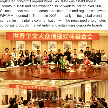
registered non-profit organizations. WACMM was established in
Toronto in 1998 and has expanded its network to include over 160
Chinese media members across 60+ countries and regions worldwide.
WFCMM, founded in Toronto in 2005, primarily unites global brand
companies, maintains communication with the news media, promotes
corporate products' market entry, and establishes corporate brands.