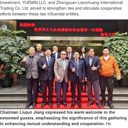
Investment, YUEMIN LLC, and Zhongyuan Lianchuang International
Trading Co. Ltd, aimed to strengthen ties and stimulate cooperative
efforts between these two influential entities.
Chairman Liujun Jiang expressed his warm welcome to the
esteemed guests, emphasizing the significance of this gathering
in enhancing mutual understanding and cooperation.
He