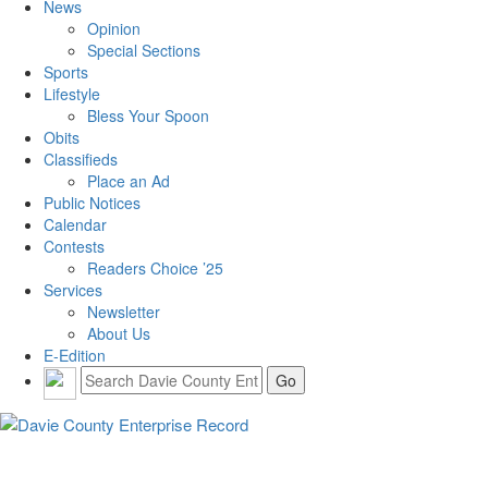
News
Opinion
Special Sections
Sports
Lifestyle
Bless Your Spoon
Obits
Classifieds
Place an Ad
Public Notices
Calendar
Contests
Readers Choice ’25
Services
Newsletter
About Us
E-Edition