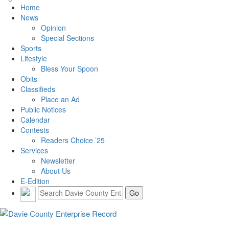
Home
News
Opinion
Special Sections
Sports
Lifestyle
Bless Your Spoon
Obits
Classifieds
Place an Ad
Public Notices
Calendar
Contests
Readers Choice ’25
Services
Newsletter
About Us
E-Edition