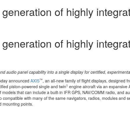
eneration of highly integrate
eneration of highly integrate
d audio panel capability into a single display for certified, experimen
™
today announced
AXIS
, an all-new family of flight displays, designed f
1
tified piston-powered single and twin
engine aircraft via an expansive
ty of models that can include a built-in IFR GPS, NAV/COMM radio, and au
. Also compatible with many of the same navigators, radios, modules an
d mounting points.