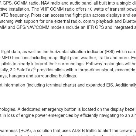
FR GPS, COMM radio, NAV radio and audio panel all built into a single di
ctive installation. The VHF COMM radio offers 10 watts of transmit p
ve ATC frequency. Pilots can access the flight plan across displays and
tching with support for one external radio, comm playback and Bluetooth
OMM and GPS/NAV/COMM models include an IFR GPS and integrated audio
flight data, as well as the horizontal situation indicator (HSI) which c
 MFD functions including map, flight plan, weather, traffic and more. 
lots to clearly interpret their surroundings. Pathway rectangles will help
®
nally, 3D SafeTaxi
provides pilots with a three-dimensional, exocentric
nways, hangars and surrounding buildings.
nt information (including terminal charts) and expanded EIS. Additional
ogies. A dedicated emergency button is located on the display bezel, 
 in loss of engine power emergencies by efficiently navigating to an air
ness (ROA), a solution that uses ADS-B traffic to alert the crew of po