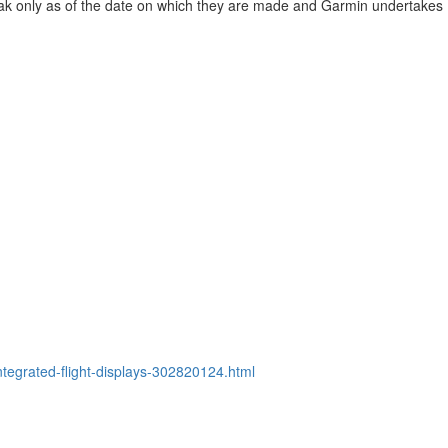
ak only as of the date on which they are made and Garmin undertakes
tegrated-flight-displays-302820124.html