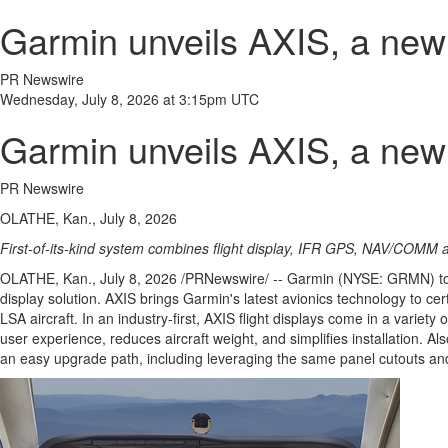
Garmin unveils AXIS, a new g
PR Newswire
Wednesday, July 8, 2026 at 3:15pm UTC
Garmin unveils AXIS, a new g
PR Newswire
OLATHE, Kan., July 8, 2026
First-of-its-kind system combines flight display, IFR GPS, NAV/COMM an
OLATHE, Kan.
,
July 8, 2026
/PRNewswire/ -- Garmin (NYSE: GRMN) 
display solution. AXIS brings Garmin's latest avionics technology to cer
LSA aircraft. In an industry-first, AXIS flight displays come in a varie
user experience, reduces aircraft weight, and simplifies installation
an easy upgrade path, including leveraging the same panel cutouts an