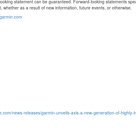
-looking statement can be guaranteed. Forward-looking statements spe
, whether as a result of new information, future events, or otherwise.
@garmin.com
e.com/news-releases/garmin-unveils-axis-a-new-generation-of-highly-in