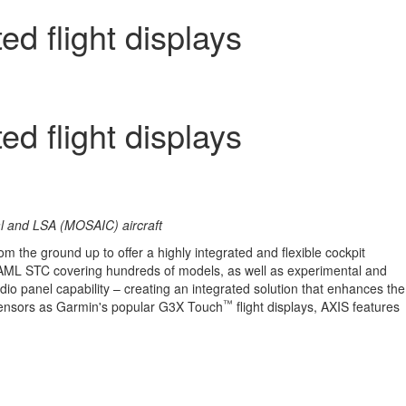
d flight displays
d flight displays
tal and LSA (MOSAIC) aircraft
rom the ground up to offer a highly integrated and flexible cockpit
 AML STC covering hundreds of models, as well as experimental and
dio panel capability – creating an integrated solution that enhances the
™
d sensors as Garmin's popular G3X Touch
flight displays, AXIS features