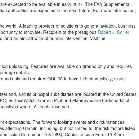
s are expected to be available in early 2027. The FAA Supplemental
ation authorities are expected in the near future. For more information,
e world. A leading provider of solutions to general aviation, business
ortunity to innovate. Recipient of the prestigious
Robert J. Collier
 land an aircraft without human intervention. Visit the
t log uploading. Features are available on-ground only and requires
verage details.
ground only and requires GDL 60 to have LTE connectivity; signal
erland, and its principal subsidiaries are located in the United States,
FC, SurfaceWatch, Garmin Pilot and PlaneSync are trademarks of
pective owners. All rights reserved.
nt expectations. The forward-looking events and circumstances
affecting Garmin, including, but not limited to, the risk factors listed
ommission file number 0-31983). Copies of such Form 10-K are