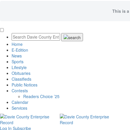
This is a
Home
E-Edition
News
Sports
Lifestyle
Obituaries
Classifieds
Public Notices
Contests
Readers Choice ’25
Calendar
Services
Log In
Subscribe