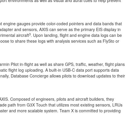
port environments as well as visual and aural cues to help prevent
ent engine gauges provide color-coded pointers and data bands that
adapter and sensors, AXIS can serve as the primary EIS display in
3
imental aircraft
. Upon landing, flight and engine data logs can be
hoose to share these logs with analysis services such as FlySto or
in Pilot in-flight as well as share GPS, traffic, weather, flight plans
tic flight log uploading. A built-in USB-C data port supports data
onally, Database Concierge allows pilots to download updates to their
AXIS. Composed of engineers, pilots and aircraft builders, they
grade path from G3X Touch that utilizes most existing sensors, LRUs
faster and more scalable system. Team X is committed to providing