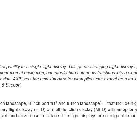
st capability to a single flight display. This game-changing flight displ
ntegration
of navigation, communication and audio functions into a singl
esign. AXIS sets the new standard for what pilots can expect from an in
s & Support
1
1
nch landscape, 8-inch portrait
and 8-inch landscape
— that include hig
ry flight display (PFD) or multi-function display (MFD) with an optional
 yet modernized user interface. The flight displays are configurable for b