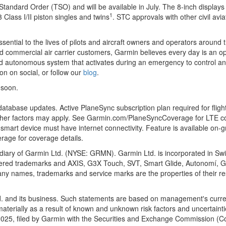
tandard Order (TSO) and will be available in July. The 8-inch display
1
 Class I/II piston singles and twins
. STC approvals with other civil avi
ntial to the lives of pilots and aircraft owners and operators around th
d commercial air carrier customers, Garmin believes every day is an opp
ied autonomous system that activates during an emergency to control and
on on social, or follow our
blog
.
 soon.
atabase updates. Active PlaneSync subscription plan required for fligh
 other factors may apply. See Garmin.com/PlaneSyncCoverage for LTE co
 smart device must have internet connectivity. Feature is available on-
age for coverage details.
idiary of Garmin Ltd. (NYSE: GRMN). Garmin Ltd. is incorporated in Switz
ered trademarks and AXIS, G3X Touch, SVT, Smart Glide, Autonomí, G
any names, trademarks and service marks are the properties of their res
d. and its business. Such statements are based on management's curre
aterially as a result of known and unknown risk factors and uncertainties 
025, filed by Garmin with the Securities and Exchange Commission (C