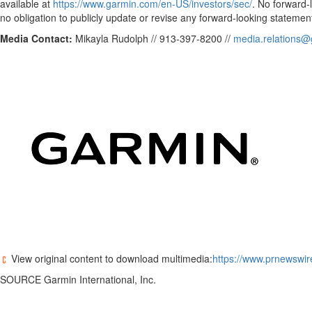
available at
https://www.garmin.com/en-US/investors/sec/
. No forward
no obligation to publicly update or revise any forward-looking statement
Media Contact:
Mikayla Rudolph // 913-397-8200 //
media.relations
View original content to download multimedia:
https://www.prnewswir
SOURCE Garmin International, Inc.