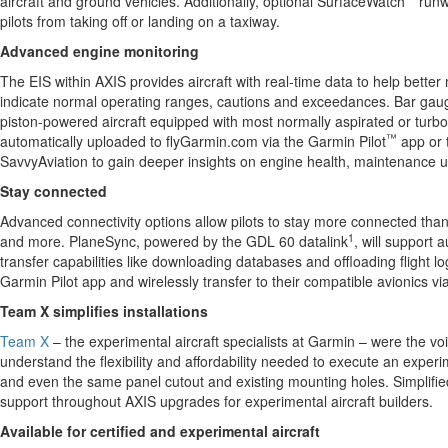
aircraft and ground vehicles. Additionally, optional SurfaceWatch
runw
pilots from taking off or landing on a taxiway.
Advanced engine monitoring
The EIS within AXIS provides aircraft with real-time data to help bett
indicate normal operating ranges, cautions and exceedances. Bar gauges
piston-powered aircraft equipped with most normally aspirated or turbo
™
automatically uploaded to flyGarmin.com via the Garmin Pilot
app or 
SavvyAviation to gain deeper insights on engine health, maintenance u
Stay connected
Advanced connectivity options allow pilots to stay more connected than ev
1
and more. PlaneSync, powered by the GDL 60 datalink
, will support
transfer capabilities like downloading databases and offloading flight 
Garmin Pilot app and wirelessly transfer to their compatible avionics v
Team X simplifies installations
Team X
– the experimental aircraft specialists at Garmin – were the vo
understand the flexibility and affordability needed to execute an exper
and even the same panel cutout and existing mounting holes. Simplified
support throughout AXIS upgrades for experimental aircraft builders.
Available for certified and experimental aircraft