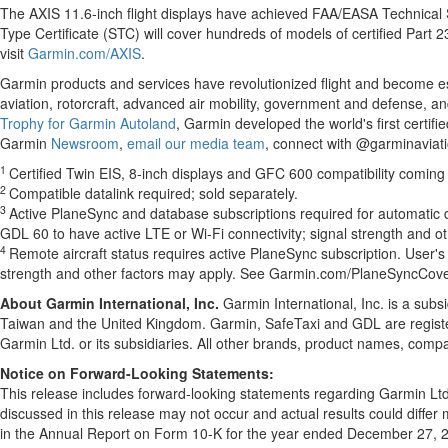
The AXIS 11.6-inch flight displays have achieved FAA/EASA Technical S
Type Certificate (STC) will cover hundreds of models of certified Part 23
visit
Garmin.com/AXIS
.
Garmin products and services have revolutionized flight and become esse
aviation, rotorcraft, advanced air mobility, government and defense, an
Trophy for Garmin Autoland
, Garmin developed the world's first certif
Garmin
Newsroom
,
email our media team
, connect with @garminaviati
1
Certified Twin EIS, 8-inch displays and GFC 600 compatibility coming
2
Compatible datalink required; sold separately.
3
Active PlaneSync and database subscriptions required for automatic d
GDL 60 to have active LTE or Wi-Fi connectivity; signal strength and
4
Remote aircraft status requires active PlaneSync subscription. User's
strength and other factors may apply. See Garmin.com/PlaneSyncCover
About Garmin International, Inc.
Garmin International, Inc. is a subs
Taiwan and the United Kingdom. Garmin, SafeTaxi and GDL are regist
Garmin Ltd. or its subsidiaries. All other brands, product names, comp
Notice on Forward-Looking Statements:
This release includes forward-looking statements regarding Garmin Lt
discussed in this release may not occur and actual results could differ m
in the Annual Report on Form 10-K for the year ended December 27, 2