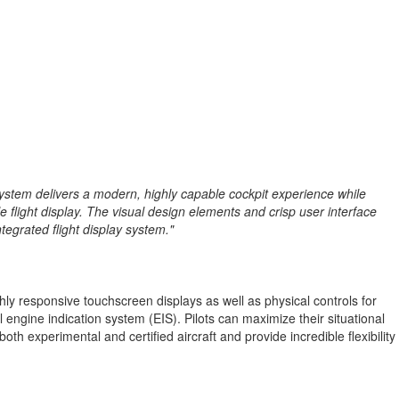
ay system delivers a modern, highly capable cockpit experience while
e flight display. The visual design elements and crisp user interface
tegrated flight display system."
hly responsive touchscreen displays as well as physical controls for
 engine indication system (EIS). Pilots can maximize their situational
oth experimental and certified aircraft and provide incredible flexibility