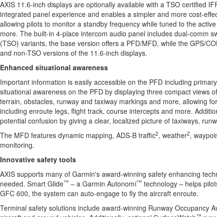
AXIS 11.6-inch displays are optionally available with a TSO certified I
integrated panel experience and enables a simpler and more cost-effe
allowing pilots to monitor a standby frequency while tuned to the acti
more. The built-in 4-place intercom audio panel includes dual-comm swi
(TSO) variants, the base version offers a PFD/MFD, while the GPS/C
and non-TSO versions of the 11.6-inch displays.
Enhanced situational awareness
Important information is easily accessible on the PFD including primary 
situational awareness on the PFD by displaying three compact views of
terrain, obstacles, runway and taxiway markings and more, allowing for pi
including enroute legs, flight track, course intercepts and more. Additio
potential confusion by giving a clear, localized picture of taxiways, ru
2
2
The MFD features dynamic mapping, ADS-B traffic
, weather
, waypoi
monitoring.
Innovative safety tools
AXIS supports many of Garmin's award-winning safety enhancing technol
™
™
needed. Smart Glide
– a Garmin Autonomí
technology – helps pilots
GFC 600, the system can auto-engage to fly the aircraft enroute.
Terminal safety solutions include award-winning Runway Occupancy Aware
™