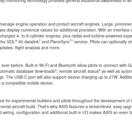
ay monitoring technology provides general situational awareness in air
er manage engine operation and protect aircraft engines. Large, promin
 display numerical values for additional precision. With an interface 
charged 4- to 6-cylinder engines, plus radial and turbine-powered exper
®
1
™
the GDL
60 datalink
and PlaneSync
service. Pilots can optionally c
pdates, flight analysis and more.
er before. Built-in Wi-Fi and Bluetooth allow pilots to connect with Garm
3
4
 automatic database downloads
, remote aircraft status
as well as automa
logs. The USB-C port will also support device charging up to 27W. Additi
ia a compatible mobile device.
ice for experimental builders and pilots throughout the development of 
imental aircraft build. That's why AXIS features a streamlined, easy up
 wiring, configuration and additional built-in I/O makes AXIS an even 