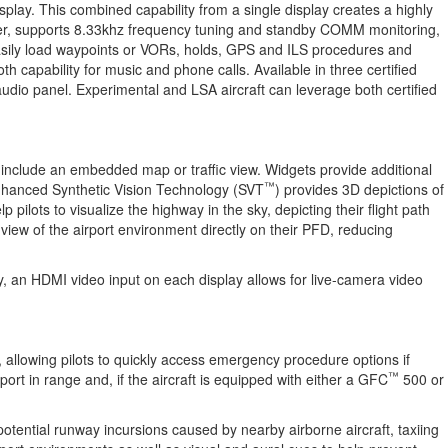
splay. This combined capability from a single display creates a highly
ower, supports 8.33khz frequency tuning and standby COMM monitoring,
 easily load waypoints or VORs, holds, GPS and ILS procedures and
 capability for music and phone calls. Available in three certified
 panel. Experimental and LSA aircraft can leverage both certified
an include an embedded map or traffic view. Widgets provide additional
™
Enhanced Synthetic Vision Technology (SVT
) provides 3D depictions of
 pilots to visualize the highway in the sky, depicting their flight path
 view of the airport environment directly on their PFD, reducing
ly, an HDMI video input on each display allows for live-camera video
allowing pilots to quickly access emergency procedure options if
™
port in range and, if the aircraft is equipped with either a GFC
500 or
tential runway incursions caused by nearby airborne aircraft, taxiing