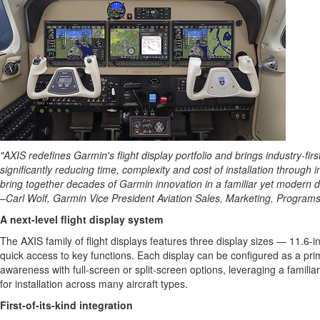
"AXIS redefines Garmin's flight display portfolio and brings industry-fir
significantly reducing time, complexity and cost of installation through i
bring together decades of Garmin innovation in a familiar yet modern d
–Carl Wolf, Garmin Vice President Aviation Sales, Marketing, Program
A next-level flight display system
The AXIS family of flight displays features three display sizes — 11.6-i
quick access to key functions. Each display can be configured as a prima
awareness with full-screen or split-screen options, leveraging a familiar
for installation across many aircraft types.
First-of-its-kind integration