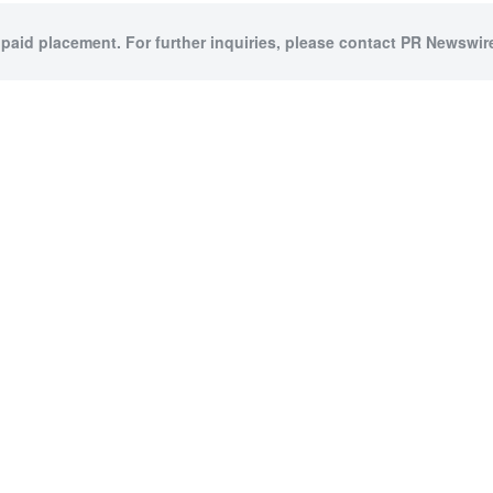
 paid placement. For further inquiries, please contact PR Newswire