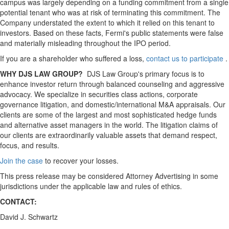
campus was largely depending on a funding commitment from a single
potential tenant who was at risk of terminating this commitment. The
Company understated the extent to which it relied on this tenant to
investors. Based on these facts, Fermi's public statements were false
and materially misleading throughout the IPO period.
If you are a shareholder who suffered a loss,
contact us to participate
.
WHY DJS LAW GROUP?
DJS Law Group's primary focus is to
enhance investor return through balanced counseling and aggressive
advocacy. We specialize in securities class actions, corporate
governance litigation, and domestic/international M&A appraisals. Our
clients are some of the largest and most sophisticated hedge funds
and alternative asset managers in the world. The litigation claims of
our clients are extraordinarily valuable assets that demand respect,
focus, and results.
Join the case
to recover your losses.
This press release may be considered Attorney Advertising in some
jurisdictions under the applicable law and rules of ethics.
CONTACT:
David J. Schwartz