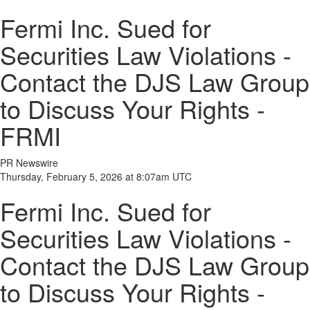
Fermi Inc. Sued for
Securities Law Violations -
Contact the DJS Law Group
to Discuss Your Rights -
FRMI
PR Newswire
Thursday, February 5, 2026 at 8:07am UTC
Fermi Inc. Sued for
Securities Law Violations -
Contact the DJS Law Group
to Discuss Your Rights -