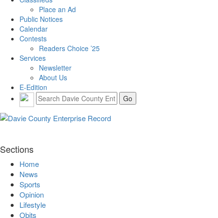
Place an Ad
Public Notices
Calendar
Contests
Readers Choice ’25
Services
Newsletter
About Us
E-Edition
Sections
Home
News
Sports
Opinion
Lifestyle
Obits