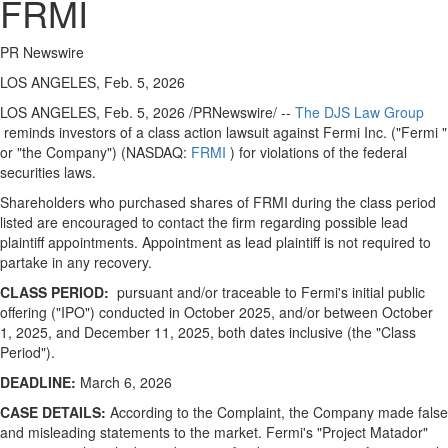
FRMI
PR Newswire
LOS ANGELES, Feb. 5, 2026
LOS ANGELES
,
Feb. 5, 2026
/PRNewswire/ --
The DJS Law Group
reminds investors of a class action lawsuit against Fermi Inc. ("Fermi "
or "the Company") (NASDAQ:
FRMI
) for violations of the federal
securities laws.
Shareholders who purchased shares of FRMI during the class period
listed are encouraged to contact the firm regarding possible lead
plaintiff appointments. Appointment as lead plaintiff is not required to
partake in any recovery.
CLASS PERIOD:
pursuant and/or traceable to Fermi's initial public
offering ("IPO") conducted in October 2025, and/or between October
1, 2025, and December 11, 2025, both dates inclusive (the "Class
Period").
DEADLINE:
March 6, 2026
CASE DETAILS:
According to the Complaint, the Company made false
and misleading statements to the market. Fermi's "Project Matador"