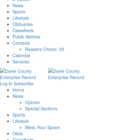
News
Sports
Lifestyle
Obituaries
Classifieds
Public Notices
Contests
Readers Choice ’25
Calendar
Services
Log In
Subscribe
Home
News
Opinion
Special Sections
Sports
Lifestyle
Bless Your Spoon
Obits
Classifieds