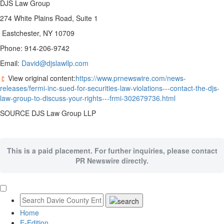
DJS Law Group
274 White Plains Road, Suite 1
Eastchester, NY 10709
Phone: 914-206-9742
Email:
David@djslawllp.com
View original content:
https://www.prnewswire.com/news-
releases/fermi-inc-sued-for-securities-law-violations---contact-the-djs-
law-group-to-discuss-your-rights---frmi-302679736.html
SOURCE DJS Law Group LLP
This is a paid placement. For further inquiries, please contact
PR Newswire directly.
Home
E-Edition