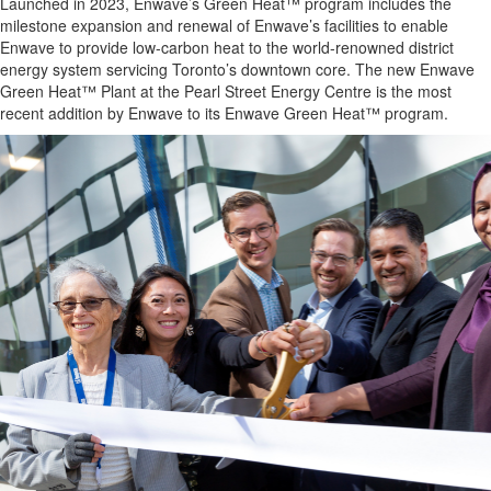
Launched in 2023, Enwave’s Green Heat™ program includes the
milestone expansion and renewal of Enwave’s facilities to enable
Enwave to provide low-carbon heat to the world-renowned district
energy system servicing Toronto’s downtown core. The new Enwave
Green Heat™ Plant at the Pearl Street Energy Centre is the most
recent addition by Enwave to its Enwave Green Heat™ program.