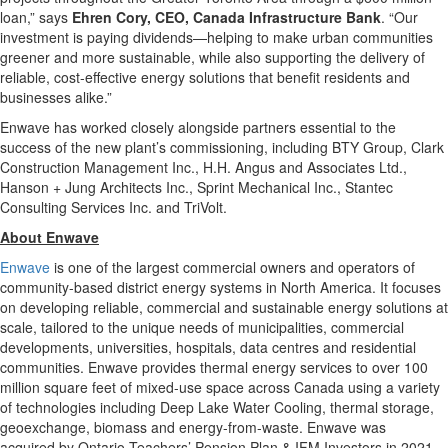
loan,” says
Ehren Cory, CEO, Canada Infrastructure Bank
. “Our
investment is paying dividends—helping to make urban communities
greener and more sustainable, while also supporting the delivery of
reliable, cost-effective energy solutions that benefit residents and
businesses alike.”
Enwave has worked closely alongside partners essential to the
success of the new plant’s commissioning, including BTY Group, Clark
Construction Management Inc., H.H. Angus and Associates Ltd.,
Hanson + Jung Architects Inc., Sprint Mechanical Inc., Stantec
Consulting Services Inc. and TriVolt.
About Enwave
Enwave
is one of the largest commercial owners and operators of
community-based district energy systems in North America. It focuses
on developing reliable, commercial and sustainable energy solutions at
scale, tailored to the unique needs of municipalities, commercial
developments, universities, hospitals, data centres and residential
communities. Enwave provides thermal energy services to over 100
million square feet of mixed-use space across Canada using a variety
of technologies including Deep Lake Water Cooling, thermal storage,
geoexchange, biomass and energy-from-waste. Enwave was
acquired by Ontario Teachers’ Pension Plan & IFM Investors in 2021.