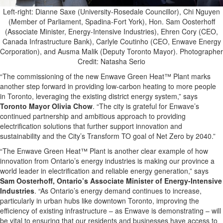
Left-right: Dianne Saxe (University-Rosedale Councillor), Chi Nguyen
(Member of Parliament, Spadina-Fort York), Hon. Sam Oosterhoff
(Associate Minister, Energy-Intensive Industries), Ehren Cory (CEO,
Canada Infrastructure Bank), Carlyle Coutinho (CEO, Enwave Energy
Corporation), and Ausma Malik (Deputy Toronto Mayor). Photographer
Credit: Natasha Serio
“The commissioning of the new Enwave Green Heat™ Plant marks
another step forward in providing low-carbon heating to more people
in Toronto, leveraging the existing district energy system,” says
Toronto Mayor Olivia Chow
. “The city is grateful for Enwave’s
continued partnership and ambitious approach to providing
electrification solutions that further support innovation and
sustainability and the City’s Transform TO goal of Net Zero by 2040.”
“The Enwave Green Heat™
Plant is another clear example of how
innovation from Ontario’s energy industries is making our province a
world leader in electrification and reliable energy generation,” says
Sam Oosterhoff, Ontario’s Associate Minister of Energy-Intensive
Industries
. “As Ontario’s energy demand continues to increase,
particularly in urban hubs like downtown Toronto, improving the
efficiency of existing infrastructure – as Enwave is demonstrating – will
be vital to ensuring that our residents and businesses have access to