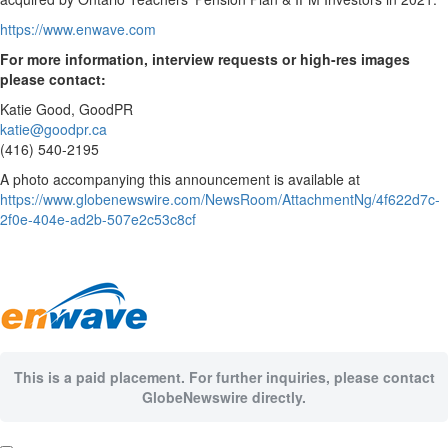
https://www.enwave.com
For more information, interview requests or high-res images
please contact:
Katie Good, GoodPR
katie@goodpr.ca
(416) 540-2195
A photo accompanying this announcement is available at
https://www.globenewswire.com/NewsRoom/AttachmentNg/4f622d7c-
2f0e-404e-ad2b-507e2c53c8cf
This is a paid placement. For further inquiries, please contact
GlobeNewswire directly.