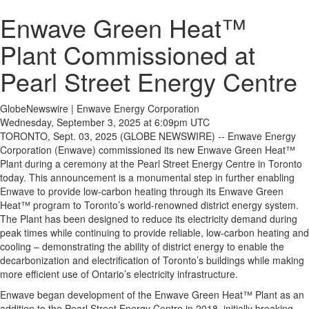
Enwave Green Heat™
Plant Commissioned at
Pearl Street Energy Centre
GlobeNewswire | Enwave Energy Corporation
Wednesday, September 3, 2025 at 6:09pm UTC
TORONTO, Sept. 03, 2025 (GLOBE NEWSWIRE) -- Enwave Energy
Corporation (Enwave) commissioned its new Enwave Green Heat™
Plant during a ceremony at the Pearl Street Energy Centre in Toronto
today. This announcement is a monumental step in further enabling
Enwave to provide low-carbon heating through its Enwave Green
Heat™ program to Toronto’s world-renowned district energy system.
The Plant has been designed to reduce its electricity demand during
peak times while continuing to provide reliable, low-carbon heating and
cooling – demonstrating the ability of district energy to enable the
decarbonization and electrification of Toronto’s buildings while making
more efficient use of Ontario’s electricity infrastructure.
Enwave began development of the Enwave Green Heat™ Plant as an
addition to the Pearl Street Energy Centre in 2018, initially breaking