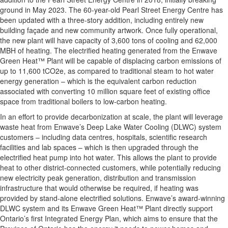
ground in May 2023. The 60-year-old Pearl Street Energy Centre has
been updated with a three-story addition, including entirely new
building façade and new community artwork. Once fully operational,
the new plant will have capacity of 3,600 tons of cooling and 62,000
MBH of heating. The electrified heating generated from the Enwave
Green Heat™ Plant will be capable of displacing carbon emissions of
up to 11,600 tCO2e, as compared to traditional steam to hot water
energy generation – which is the equivalent carbon reduction
associated with converting 10 million square feet of existing office
space from traditional boilers to low-carbon heating.
In an effort to provide decarbonization at scale, the plant will leverage
waste heat from Enwave’s Deep Lake Water Cooling (DLWC) system
customers – including data centres, hospitals, scientific research
facilities and lab spaces – which is then upgraded through the
electrified heat pump into hot water. This allows the plant to provide
heat to other district-connected customers, while potentially reducing
new electricity peak generation, distribution and transmission
infrastructure that would otherwise be required, if heating was
provided by stand-alone electrified solutions. Enwave’s award-winning
DLWC system and its Enwave Green Heat™ Plant directly support
Ontario’s first Integrated Energy Plan, which aims to ensure that the