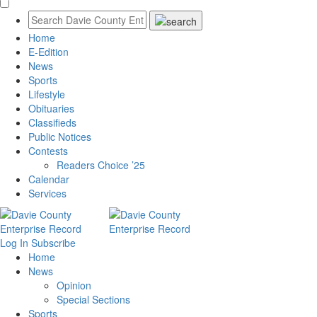
Home
E-Edition
News
Sports
Lifestyle
Obituaries
Classifieds
Public Notices
Contests
Readers Choice ’25
Calendar
Services
Log In
Subscribe
Home
News
Opinion
Special Sections
Sports