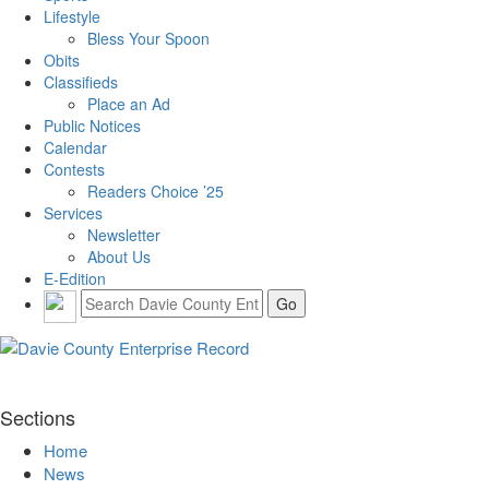
Lifestyle
Bless Your Spoon
Obits
Classifieds
Place an Ad
Public Notices
Calendar
Contests
Readers Choice ’25
Services
Newsletter
About Us
E-Edition
Sections
Home
News