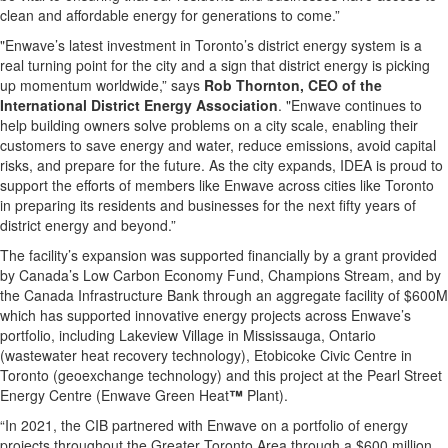
clean and affordable energy for generations to come.”
"Enwave’s latest investment in Toronto’s district energy system is a
real turning point for the city and a sign that district energy is picking
up momentum worldwide,” says
Rob Thornton, CEO of the
International District Energy Association
. "Enwave continues to
help building owners solve problems on a city scale, enabling their
customers to save energy and water, reduce emissions, avoid capital
risks, and prepare for the future. As the city expands, IDEA is proud to
support the efforts of members like Enwave across cities like Toronto
in preparing its residents and businesses for the next fifty years of
district energy and beyond.”
The facility’s expansion was supported financially by a grant provided
by Canada’s Low Carbon Economy Fund, Champions Stream, and by
the Canada Infrastructure Bank through an aggregate facility of $600M
which has supported innovative energy projects across Enwave’s
portfolio, including Lakeview Village in Mississauga, Ontario
(wastewater heat recovery technology), Etobicoke Civic Centre in
Toronto (geoexchange technology) and this project at the Pearl Street
Energy Centre (Enwave Green Heat
™
Plant).
“In 2021, the CIB partnered with Enwave on a portfolio of energy
projects throughout the Greater Toronto Area through a $600 million