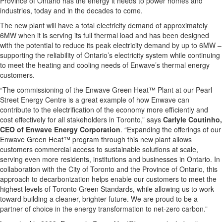
Province of Ontario has the energy it needs to power homes and
industries, today and in the decades to come.
The new plant will have a total electricity demand of approximately
6MW when it is serving its full thermal load and has been designed
with the potential to reduce its peak electricity demand by up to 6MW –
supporting the reliability of Ontario’s electricity system while continuing
to meet the heating and cooling needs of Enwave’s thermal energy
customers.
“The commissioning of the Enwave Green Heat™ Plant at our Pearl
Street Energy Centre is a great example of how Enwave can
contribute to the electrification of the economy more efficiently and
cost effectively for all stakeholders in Toronto,” says
Carlyle Coutinho,
CEO of Enwave Energy Corporation
. “Expanding the offerings of our
Enwave Green Heat™ program through this new plant allows
customers commercial access to sustainable solutions at scale,
serving even more residents, institutions and businesses in Ontario. In
collaboration with the City of Toronto and the Province of Ontario, this
approach to decarbonization helps enable our customers to meet the
highest levels of Toronto Green Standards, while allowing us to work
toward building a cleaner, brighter future. We are proud to be a
partner of choice in the energy transformation to net-zero carbon.”