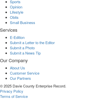
Sports
Opinion
Lifestyle
Obits
Small Business
Services
E-Edition
Submit a Letter to the Editor
Submit a Photo
Submit a News Tip
Our Company
About Us
Customer Service
Our Partners
© 2025 Davie County Enterprise Record.
Privacy Policy
Terms of Service