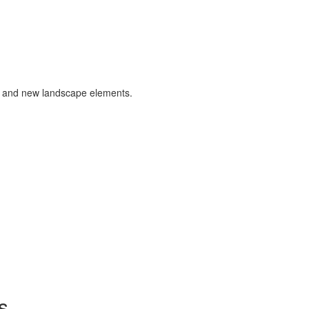
s and new landscape elements.
s