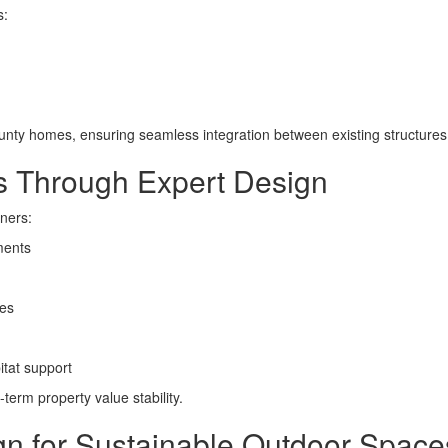
s:
unty homes, ensuring seamless integration between existing structure
es Through Expert Design
wners:
ments
ces
itat support
erm property value stability.
 for Sustainable Outdoor Space