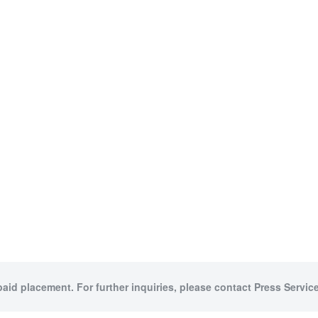
paid placement. For further inquiries, please contact Press Service