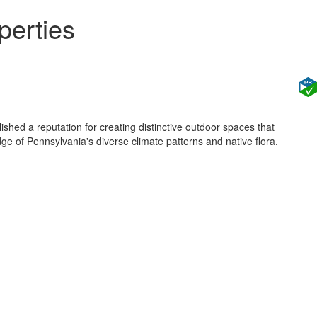
perties
shed a reputation for creating distinctive outdoor spaces that
 of Pennsylvania's diverse climate patterns and native flora.