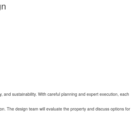
gn
y, and sustainability. With careful planning and expert execution, each
tion. The design team will evaluate the property and discuss options for