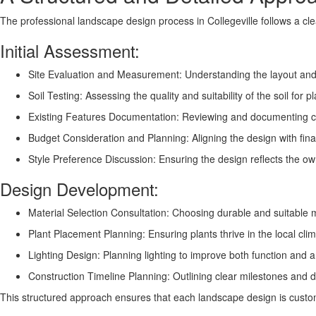
The professional landscape design process in Collegeville follows a cl
Initial Assessment:
Site Evaluation and Measurement: Understanding the layout and 
Soil Testing: Assessing the quality and suitability of the soil for p
Existing Features Documentation: Reviewing and documenting cu
Budget Consideration and Planning: Aligning the design with fina
Style Preference Discussion: Ensuring the design reflects the ow
Design Development:
Material Selection Consultation: Choosing durable and suitable ma
Plant Placement Planning: Ensuring plants thrive in the local cl
Lighting Design: Planning lighting to improve both function and
Construction Timeline Planning: Outlining clear milestones and d
This structured approach ensures that each landscape design is customi