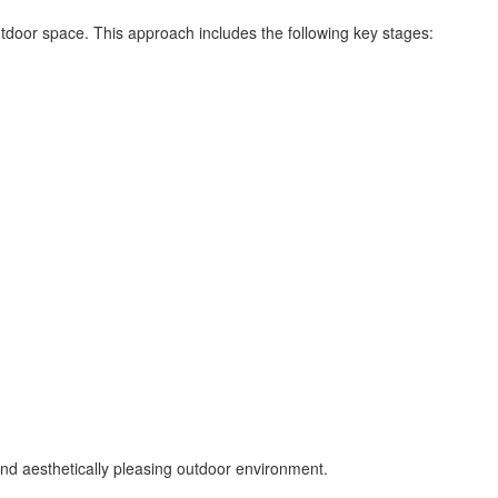
utdoor space. This approach includes the following key stages:
and aesthetically pleasing outdoor environment.