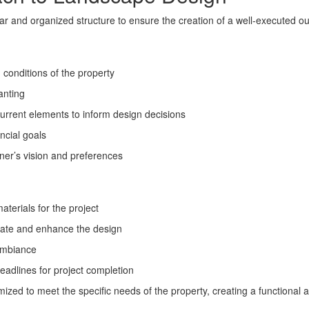
ear and organized structure to ensure the creation of a well-executed o
conditions of the property
lanting
rrent elements to inform design decisions
ncial goals
ner’s vision and preferences
terials for the project
imate and enhance the design
 ambiance
eadlines for project completion
zed to meet the specific needs of the property, creating a functional 