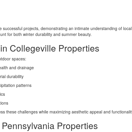
e successful projects, demonstrating an intimate understanding of loc
unt for both winter durability and summer beauty.
 Collegeville Properties
utdoor spaces:
ealth and drainage
al durability
pitation patterns
ics
tions
ess these challenges while maximizing aesthetic appeal and functionalit
r Pennsylvania Properties