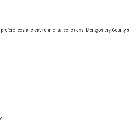
al preferences and environmental conditions. Montgomery County's
y.