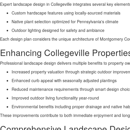
Expert landscape design in Collegeville integrates several key element
Custom hardscape features using locally-sourced materials
Native plant selection optimized for Pennsylvania's climate
Outdoor lighting designed for safety and ambiance
Each design plan considers the unique architecture of Montgomery Co
Enhancing Collegeville Properti
Professional landscape design delivers multiple benefits to property o
Increased property valuation through strategic outdoor improve
Enhanced curb appeal with seasonally adjusted plantings
Reduced maintenance requirements through smart design choi
Improved outdoor living functionality year-round
Environmental benefits including proper drainage and native hab
These improvements contribute to both immediate enjoyment and long-t
Comprehensive Landscape Design