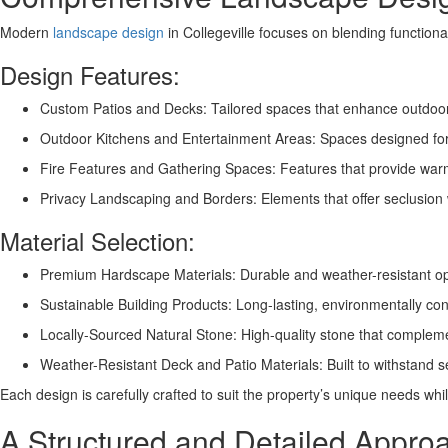
Modern
landscape design
in Collegeville focuses on blending functional
Design Features:
Custom Patios and Decks: Tailored spaces that enhance outdoor 
Outdoor Kitchens and Entertainment Areas: Spaces designed for 
Fire Features and Gathering Spaces: Features that provide wa
Privacy Landscaping and Borders: Elements that offer seclusion 
Material Selection:
Premium Hardscape Materials: Durable and weather-resistant opti
Sustainable Building Products: Long-lasting, environmentally con
Locally-Sourced Natural Stone: High-quality stone that compleme
Weather-Resistant Deck and Patio Materials: Built to withstand
Each design is carefully crafted to suit the property’s unique needs whil
A Structured and Detailed Appro