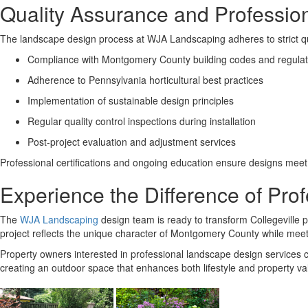
Quality Assurance and Professio
The landscape design process at WJA Landscaping adheres to strict qual
Compliance with Montgomery County building codes and regulat
Adherence to Pennsylvania horticultural best practices
Implementation of sustainable design principles
Regular quality control inspections during installation
Post-project evaluation and adjustment services
Professional certifications and ongoing education ensure designs meet 
Experience the Difference of Pr
The
WJA Landscaping
design team is ready to transform Collegeville p
project reflects the unique character of Montgomery County while meet
Property owners interested in professional landscape design services can
creating an outdoor space that enhances both lifestyle and property va