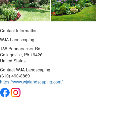
Contact Information:
WJA Landscaping
138 Pennapacker Rd
Collegeville
, PA
19426
United States
Contact WJA Landscaping
(610) 490-8889
https://www.wjalandscaping.com/