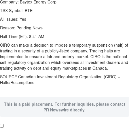
Company: Baytex Energy Corp.
TSX Symbol: BTE
All Issues: Yes
Reason: Pending News
Halt Time (ET):
8:41 AM
CIRO can make a decision to impose a temporary suspension (halt) of
trading in a security of a publicly-listed company. Trading halts are
implemented to ensure a fair and orderly market. CIRO is the national
self-regulatory organization which oversees all investment dealers and
trading activity on debt and equity marketplaces in
Canada
.
SOURCE Canadian Investment Regulatory Organization (CIRO) –
Halts/Resumptions
This is a paid placement. For further inquiries, please contact
PR Newswire directly.