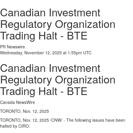
Canadian Investment
Regulatory Organization
Trading Halt - BTE
PR Newswire
Wednesday, November 12, 2025 at 1:55pm UTC
Canadian Investment
Regulatory Organization
Trading Halt - BTE
Canada NewsWire
TORONTO, Nov. 12, 2025
TORONTO
,
Nov. 12, 2025
/CNW/ - The following issues have been
halted by CIRO: