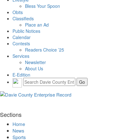
Bless Your Spoon
Obits
Classifieds
Place an Ad
Public Notices
Calendar
Contests
Readers Choice ’25
Services
Newsletter
About Us
E-Edition
Sections
Home
News
Sports