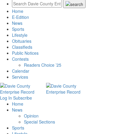
Home
E-Edition
News
Sports
Lifestyle
Obituaries
Classifieds
Public Notices
Contests
Readers Choice ’25
Calendar
Services
Log In
Subscribe
Home
News
Opinion
Special Sections
Sports
Lifestyle