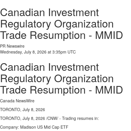
Canadian Investment
Regulatory Organization
Trade Resumption - MMID
PR Newswire
Wednesday, July 8, 2026 at 3:35pm UTC
Canadian Investment
Regulatory Organization
Trade Resumption - MMID
Canada NewsWire
TORONTO, July 8, 2026
TORONTO,
July 8, 2026
/CNW/ - Trading resumes in:
Company:
Madison US Mid Cap ETF