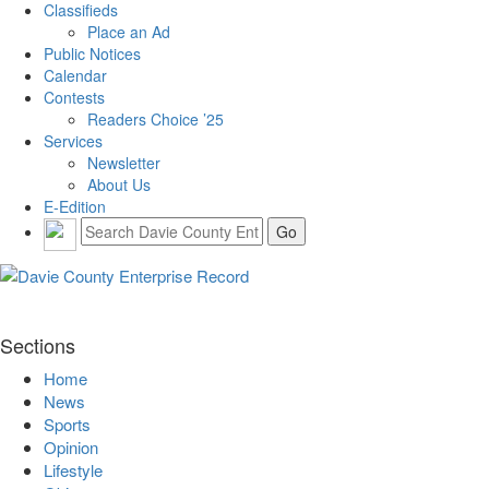
Classifieds
Place an Ad
Public Notices
Calendar
Contests
Readers Choice ’25
Services
Newsletter
About Us
E-Edition
Sections
Home
News
Sports
Opinion
Lifestyle