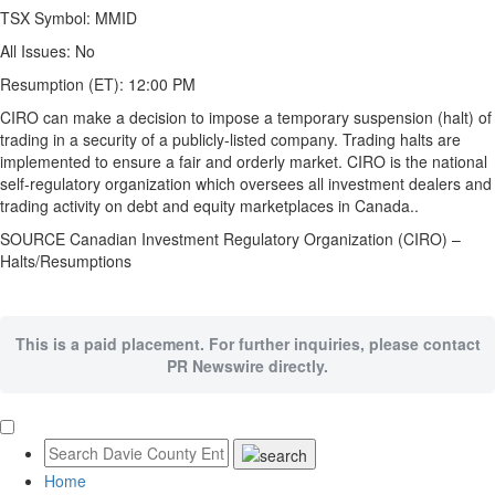
TSX Symbol:
MMID
All Issues:
No
Resumption (ET):
12:00 PM
CIRO can make a decision to impose a temporary suspension (halt) of
trading in a security of a publicly-listed company. Trading halts are
implemented to ensure a fair and orderly market. CIRO is the national
self-regulatory organization which oversees all investment dealers and
trading activity on debt and equity marketplaces in Canada..
SOURCE Canadian Investment Regulatory Organization (CIRO) –
Halts/Resumptions
This is a paid placement. For further inquiries, please contact
PR Newswire directly.
Home