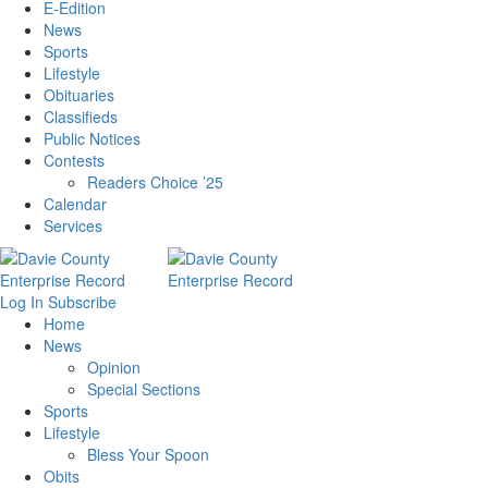
E-Edition
News
Sports
Lifestyle
Obituaries
Classifieds
Public Notices
Contests
Readers Choice ’25
Calendar
Services
Log In
Subscribe
Home
News
Opinion
Special Sections
Sports
Lifestyle
Bless Your Spoon
Obits