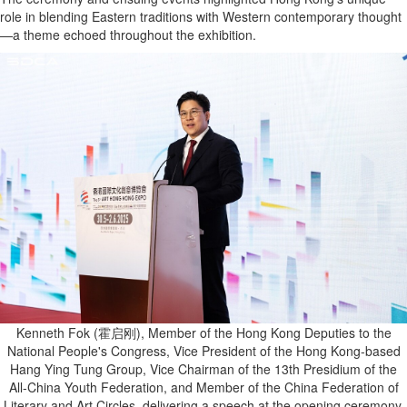
role in blending Eastern traditions with Western contemporary thought
—a theme echoed throughout the exhibition.
Kenneth Fok (霍启刚), Member of the Hong Kong Deputies to the
National People's Congress, Vice President of the Hong Kong-based
Hang Ying Tung Group, Vice Chairman of the 13th Presidium of the
All-China Youth Federation, and Member of the China Federation of
Literary and Art Circles, delivering a speech at the opening ceremony.