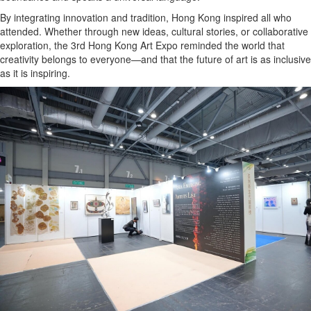
By integrating innovation and tradition, Hong Kong inspired all who
attended. Whether through new ideas, cultural stories, or collaborative
exploration, the 3rd Hong Kong Art Expo reminded the world that
creativity belongs to everyone—and that the future of art is as inclusive
as it is inspiring.