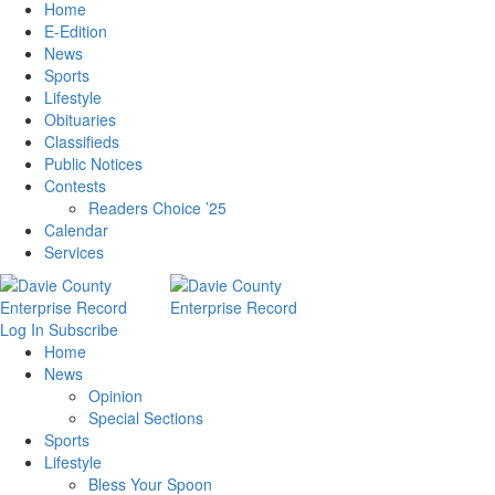
Home
E-Edition
News
Sports
Lifestyle
Obituaries
Classifieds
Public Notices
Contests
Readers Choice ’25
Calendar
Services
Log In
Subscribe
Home
News
Opinion
Special Sections
Sports
Lifestyle
Bless Your Spoon